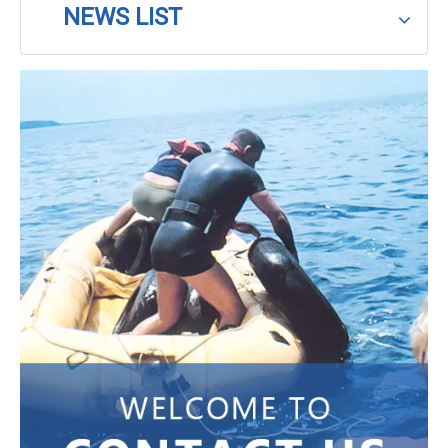
NEWS LIST