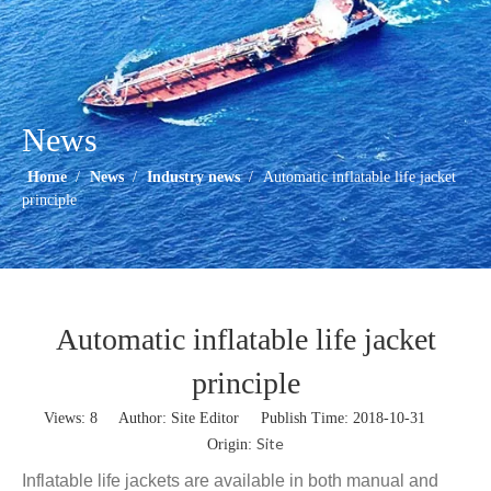
News
Home
/
News
/
Industry news
/
Automatic inflatable life jacket
principle
Automatic inflatable life jacket
principle
Views:
8
Author: Site Editor Publish Time: 2018-10-31
Site
Origin:
Inflatable life jackets are available in both manual and