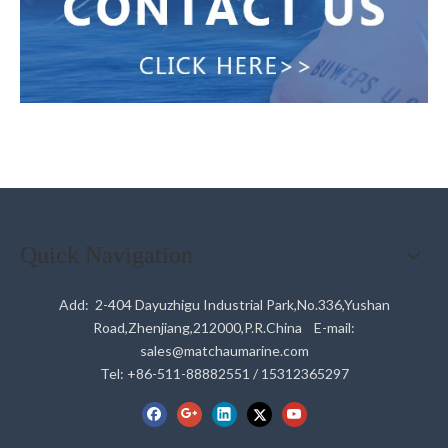
Quick Navigation
Add: 2-404 Dayuzhigu Industrial Park,No.336,Yushan
Road,Zhenjiang,212000,P.R.China E-mail:
sales@matchaumarine.com
Tel: +86-511-88882551 / 15312365297