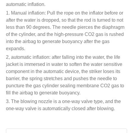
automatic inflation.
1. Manual inflation: Pull the rope on the inflator before or
after the water is dropped, so that the rod is turned to not
less than 90 degrees. The needle pierces the diaphragm
of the cylinder, and the high-pressure CO2 gas is rushed
into the airbag to generate buoyancy after the gas
expands.
2, automatic inflation: after falling into the water, the life
jacket is immersed in water to soften the water sensitive
component in the automatic device, the striker loses its
barrier, the spring stretches and pushes the needle to
puncture the gas cylinder sealing membrane CO2 gas to
fill the airbag to generate buoyancy.
3. The blowing nozzle is a one-way valve type, and the
one-way valve is automatically closed after blowing.