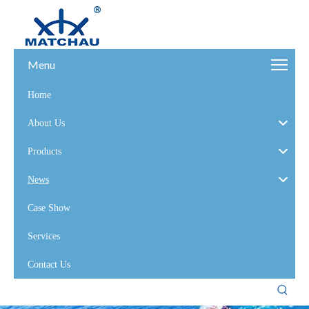
Menu
Home
About Us
Products
News
Case Show
Services
Contact Us