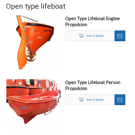
Open type lifeboat
Open Type Lifeboat Engine
Propulsion
Add to Basket
Open Type Lifeboat Person
Propulsion
Add to Basket