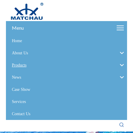
Menu
Home
About Us
Products
News
Case Show
Services
Contact Us