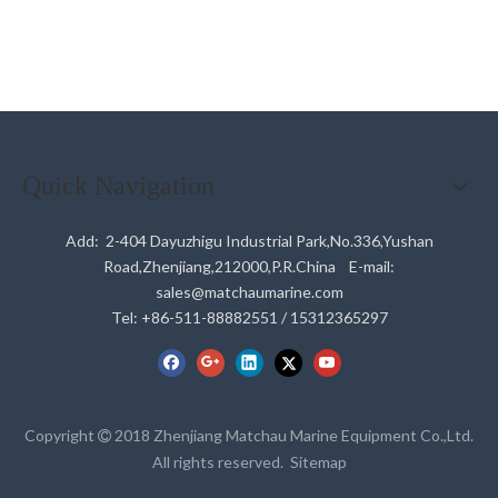
Quick Navigation
Add: 2-404 Dayuzhigu Industrial Park,No.336,Yushan
Road,Zhenjiang,212000,P.R.China E-mail:
sales@matchaumarine.com
Tel: +86-511-88882551 / 15312365297
Copyright
2018 Zhenjiang Matchau Marine Equipment Co.,Ltd.

All rights reserved.
Sitemap