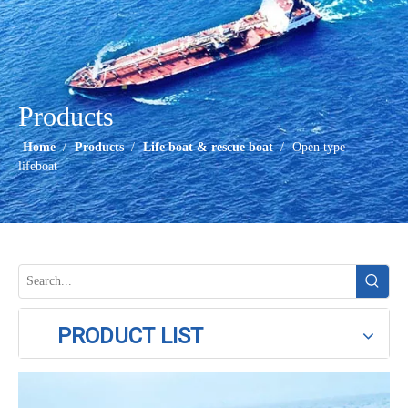
Products
Home
/
Products
/
Life boat & rescue boat
/
Open type
lifeboat
PRODUCT LIST