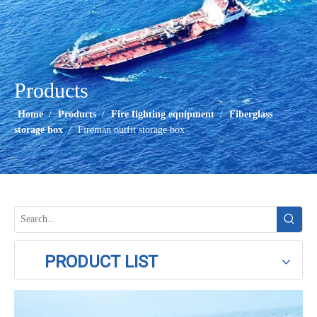
Products
Home
/
Products
/
Fire fighting equipment
/
Fiberglass
storage box
/
Fireman outfit storage box
PRODUCT LIST