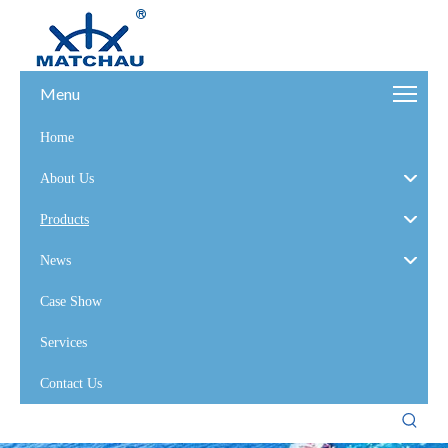
Menu
Home
About Us
Products
News
Case Show
Services
Contact Us