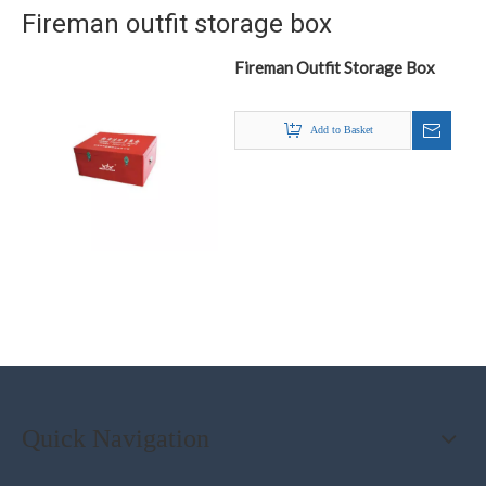
Fireman outfit storage box
Fireman Outfit Storage Box
Add to Basket
Quick Navigation