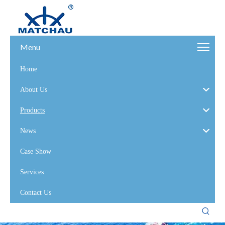
Menu
Home
About Us
Products
News
Case Show
Services
Contact Us