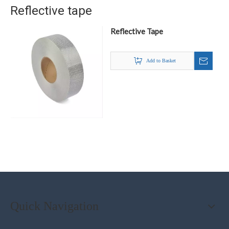
Reflective tape
Reflective Tape
Add to Basket
Quick Navigation