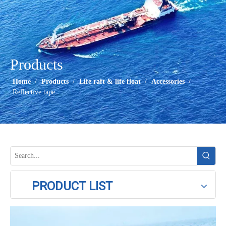
Products
Home
/
Products
/
Life raft & life float
/
Accessories
/
Reflective tape
PRODUCT LIST