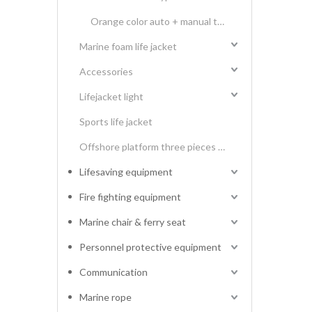
Orange color auto + manual type 275N twins air chamber inflatable life jacket
Marine foam life jacket
Accessories
Lifejacket light
Sports life jacket
Offshore platform three pieces type life vest
Lifesaving equipment
Fire fighting equipment
Marine chair & ferry seat
Personnel protective equipment
Communication
Marine rope