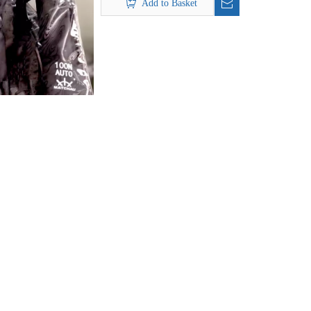
Add to Basket