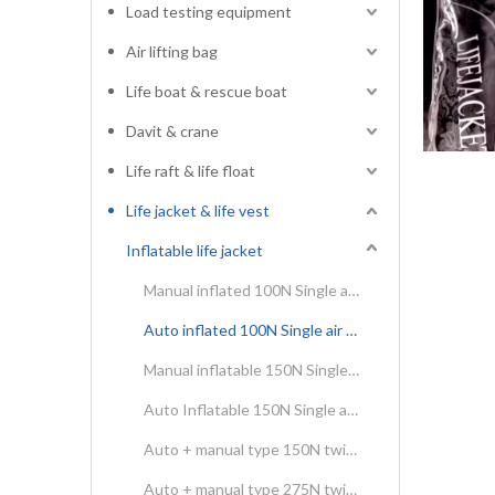
Load testing equipment
Air lifting bag
Life boat & rescue boat
Davit & crane
Life raft & life float
Life jacket & life vest
Inflatable life jacket
Manual inflated 100N Single air chamber life jacket
Auto inflated 100N Single air chamber life jacket
Manual inflatable 150N Single air chamber life jacket
Auto Inflatable 150N Single air chamber life jacket
Auto + manual type 150N twins air chamber inflatable life jacket
Auto + manual type 275N twins air chamber inflatable life jacket