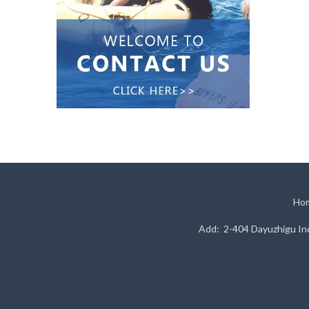
Ho
Add: 2-404 Dayuzhigu Ind