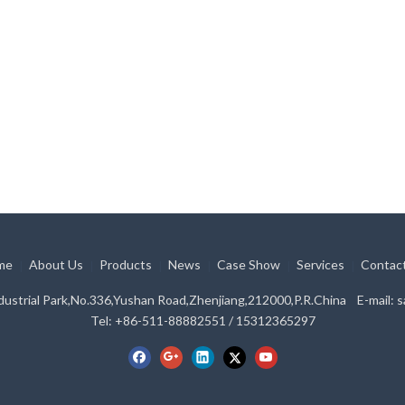
me
About Us
Products
News
Case Show
Services
Contac
|
|
|
|
|
|
ustrial Park,No.336,Yushan Road,Zhenjiang,212000,P.R.China E-mail:
s
Tel: +86-511-88882551 / 15312365297