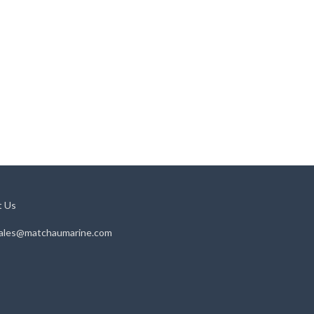
t Us
ales@matchaumarine.com