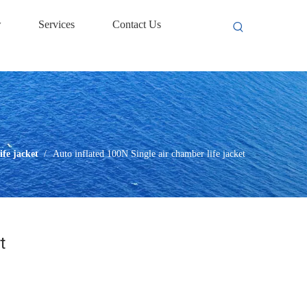
w
Services
Contact Us
life jacket
/
Auto inflated 100N Single air chamber life jacket
t