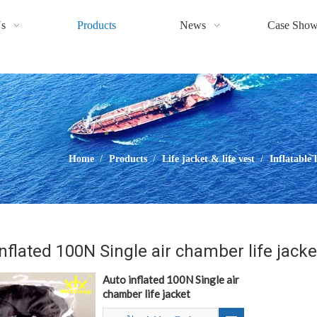
s
Products
News
Case Sho
Home
/
Products
/
Life jacket & life vest
/
Inflatable 
nflated 100N Single air chamber life jacke
Auto inflated 100N Single air
chamber life jacket