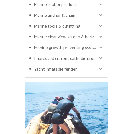
Marine rubber product
Marine anchor & chain
Marine tools & outfitting
Marine clear view screen & horizontal electric window wiper
Manine growth preventing system
Impressed current cathodic protection system
Yacht inflatable fender