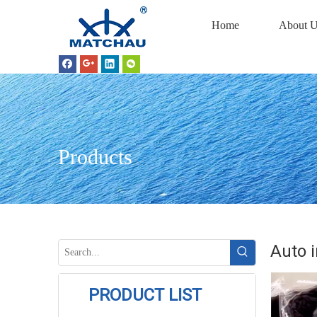
Home
About U
Products
Auto i
PRODUCT LIST