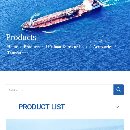
Products
Home
/
Products
/
Life boat & rescue boat
/
Accessories
/
Transformer
PRODUCT LIST