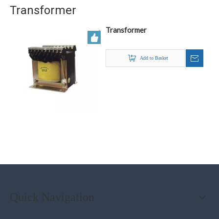
Transformer
Transformer
Add to Basket
Quick Navigation