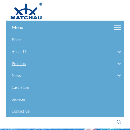
Menu
Home
About Us
Products
News
Case Show
Services
Contact Us