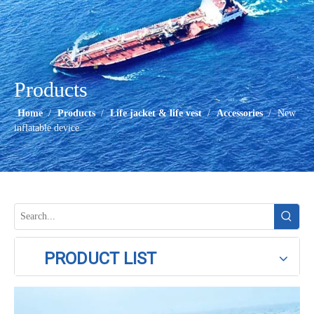
Products
Home
/
Products
/
Life jacket & life vest
/
Accessories
/
New
inflatable device
PRODUCT LIST