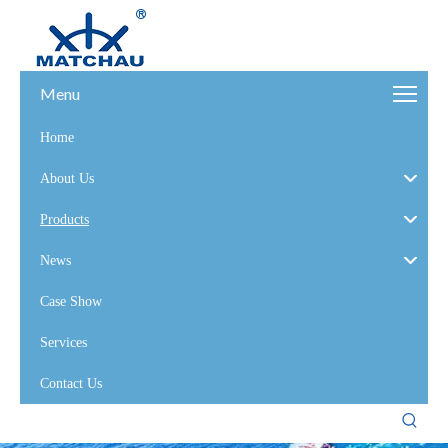
Menu
Home
About Us
Products
News
Case Show
Services
Contact Us