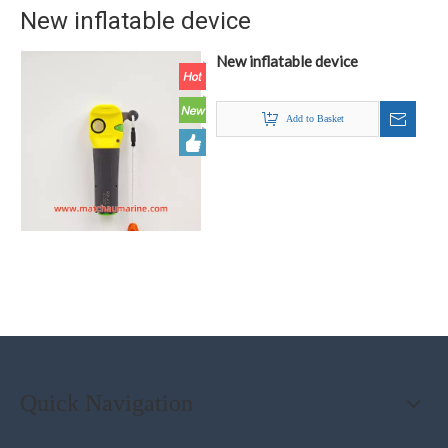
New inflatable device
New inflatable device
Add to Basket
Quick Navigation