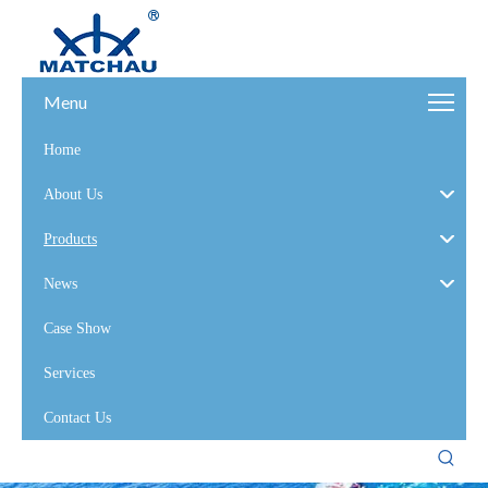
Menu
Home
About Us
Products
News
Case Show
Services
Contact Us