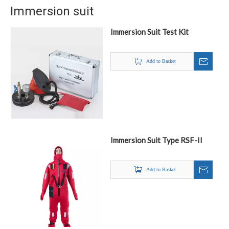
Immersion suit
Immersion Suit Test Kit
Add to Basket
Immersion Suit Type RSF-II
Add to Basket