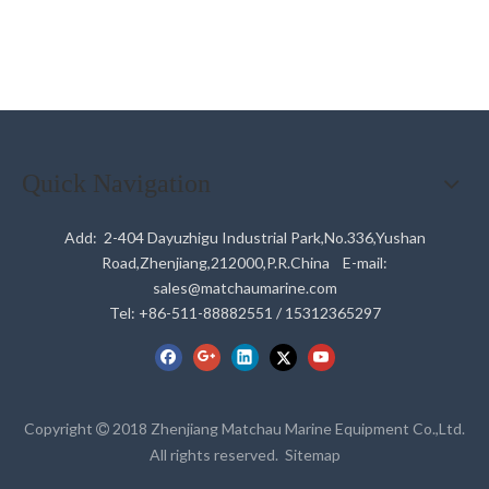
Quick Navigation
Add: 2-404 Dayuzhigu Industrial Park,No.336,Yushan
Road,Zhenjiang,212000,P.R.China E-mail:
sales@matchaumarine.com
Tel: +86-511-88882551 / 15312365297
Copyright
2018 Zhenjiang Matchau Marine Equipment Co.,Ltd.

All rights reserved.
Sitemap