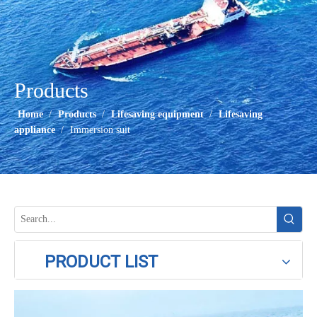
Products
Home
/
Products
/
Lifesaving equipment
/
Lifesaving
appliance
/
Immersion suit
PRODUCT LIST