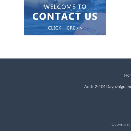
Ho
Add: 2-404 Dayuzhigu Ind
Copyright