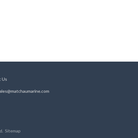
t Us
ales@matchaumarine.com
ed.
Sitemap