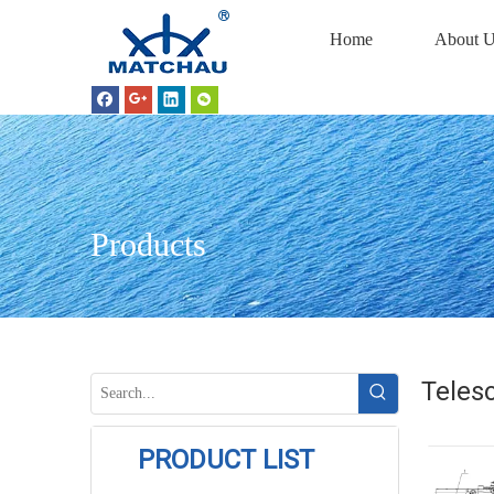
Home
About U
Products
Telesc
PRODUCT LIST