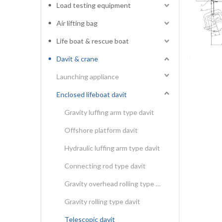
Load testing equipment
Air lifting bag
Life boat & rescue boat
Davit & crane
Launching appliance
Enclosed lifeboat davit
Gravity luffing arm type davit
Offshore platform davit
Hydraulic luffing arm type davit
Connecting rod type davit
Gravity overhead rolling type davit
Gravity rolling type davit
Telescopic davit