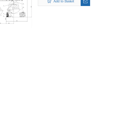
Add to Basket