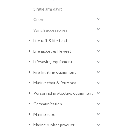
Single arm davit
Crane
Winch accessories
Life raft & life float
Life jacket & life vest
Lifesaving equipment
Fire fighting equipment
Marine chair & ferry seat
Personnel protective equipment
Communication
Marine rope
Marine rubber product