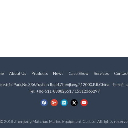
me
About Us
Products
News
Case Show
Services
Contac
|
|
|
|
|
|
ustrial Park,No.336,Yushan Road,Zhenjiang,212000,P.R.China E-mail:
s
Tel: +86-511-88882551 / 15312365297
2018 Zhenjiang Matchau Marine Equipment Co.,Ltd. All rights reserv
