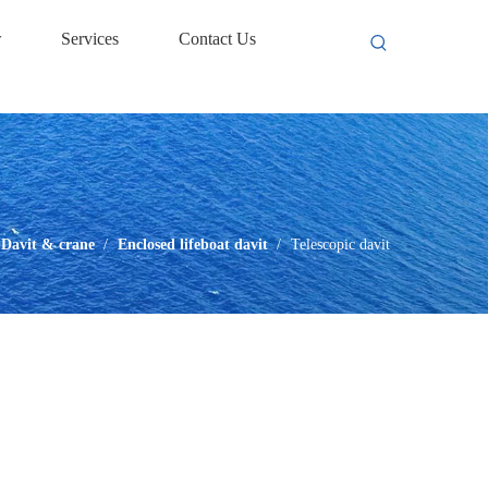
w
Services
Contact Us
Davit & crane
/
Enclosed lifeboat davit
/
Telescopic davit