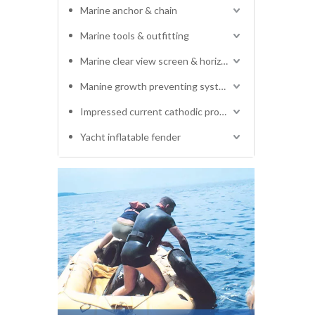
Marine anchor & chain
Marine tools & outfitting
Marine clear view screen & horizontal electric window wiper
Manine growth preventing system
Impressed current cathodic protection system
Yacht inflatable fender