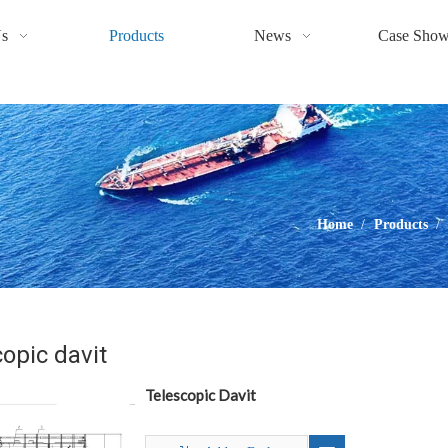
s
Products
News
Case Sho
Home
/
Products
/
opic davit
Telescopic Davit