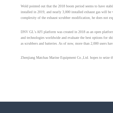
Wold pointed out that the 2018 boom period seems to have stabili
installed in 2019, and nearly 3,000 installed exhaust gas will be
complexity of the exhaust scrubber modification, he does not exp
DNV GL's AFI platform was created in 2018 as an open platform 
and technologies worldwide and evaluate the best options for s
as scrubbers and batteries. As of now, more than 2,000 users hav
Zhenjiang Matchau Marine Equipment Co.,Ltd. hopes to seize thi