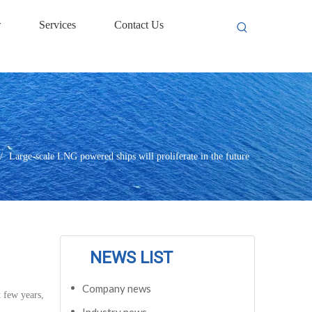
w
Services
Contact Us
/
Large-scale LNG powered ships will proliferate in the future
NEWS LIST
Company news
 few years,
Industry news