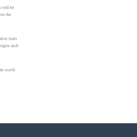
s will be
ven the
tive fuels
logies such
he world.