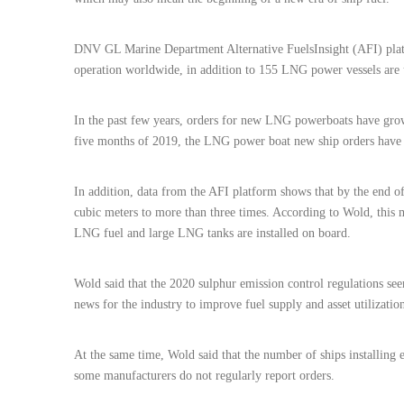
DNV GL Marine Department Alternative FuelsInsight (AFI) platf
operation worldwide, in addition to 155 LNG power vessels are 
In the past few years, orders for new LNG powerboats have grown
five months of 2019, the LNG power boat new ship orders have e
In addition, data from the AFI platform shows that by the end of
cubic meters to more than three times. According to Wold, this me
LNG fuel and large LNG tanks are installed on board.
Wold said that the 2020 sulphur emission control regulations see
news for the industry to improve fuel supply and asset utilizatio
At the same time, Wold said that the number of ships installing 
some manufacturers do not regularly report orders.