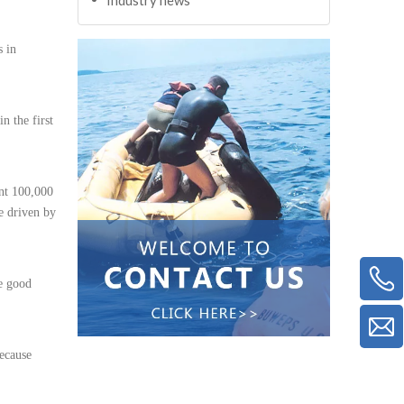
s in
n the first
ent 100,000
re driven by
be good
because