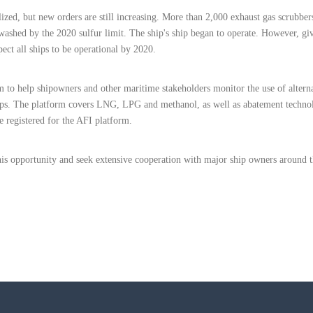
zed, but new orders are still increasing. More than 2,000 exhaust gas scrubber
 washed by the 2020 sulfur limit. The ship's ship began to operate. However, gi
ect all ships to be operational by 2020.
to help shipowners and other maritime stakeholders monitor the use of alterna
hips. The platform covers LNG, LPG and methanol, as well as abatement techno
e registered for the AFI platform.
s opportunity and seek extensive cooperation with major ship owners around t