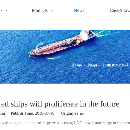
s
Products
News
Case Sho
Home
/
News
/
Industry news
 ships will proliferate in the future
eship
in Publish Time: 2019-07-16 Origin:
owerboats, the number of large vessels using LNG power may surge in the next