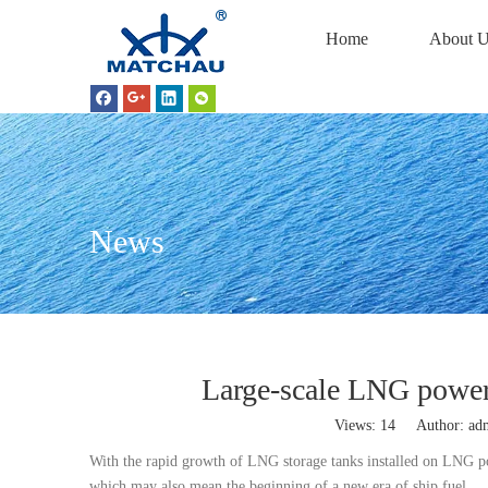
Home
About U
News
Large-scale LNG powered
Views:
14
Author: adm
With the rapid growth of LNG storage tanks installed on LNG p
which may also mean the beginning of a new era of ship fuel.