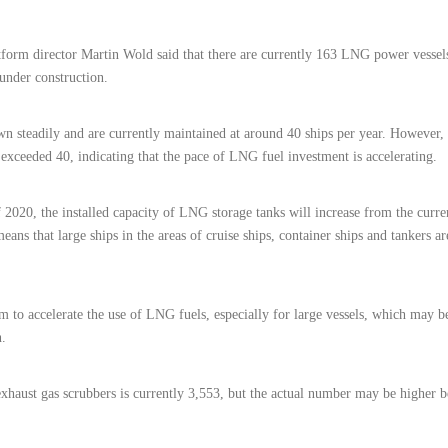
orm director Martin Wold said that there are currently 163 LNG power vessel
under construction.
 steadily and are currently maintained at around 40 ships per year. However, i
xceeded 40, indicating that the pace of LNG fuel investment is accelerating.
 2020, the installed capacity of LNG storage tanks will increase from the curr
ans that large ships in the areas of cruise ships, container ships and tankers a
m to accelerate the use of LNG fuels, especially for large vessels, which may 
n.
exhaust gas scrubbers is currently 3,553, but the actual number may be higher 