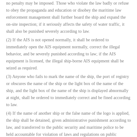
no penalty may be imposed. Those who violate the law badly or refuse
to obey the propaganda and education or disobey the maritime law
enforcement management shall further board the ship and expand the
on-site inspection; if it seriously affects the safety of water traffic, it
shall also be punished severely according to law.
(2) If the AIS is not opened normally, it shall be ordered to
immediately open the AIS equipment normally, correct the illegal
behavior, and be severely punished according to law; if the AIS
equipment is licensed, the illegal ship-borne AIS equipment shall be
seized as required.
(3) Anyone who fails to mark the name of the ship, the port of registry
or obscures the name of the ship or the light box of the name of the
ship, and the light box of the name of the ship is displayed abnormally
at night, shall be ordered to immediately correct and be fined according
to law.
(4) If the name of another ship or the false name of the logo is applied,
the ship shall be detained, given administrative punishment according to
law, and transferred to the public security and maritime police to be
held accountable for violation of laws and regulations on public