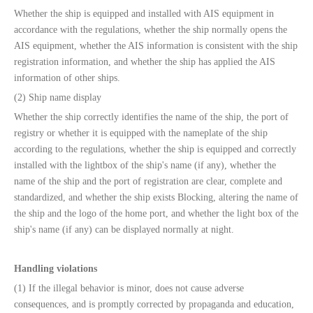
Whether the ship is equipped and installed with AIS equipment in
accordance with the regulations, whether the ship normally opens the
AIS equipment, whether the AIS information is consistent with the ship
registration information, and whether the ship has applied the AIS
information of other ships.
(2) Ship name display
Whether the ship correctly identifies the name of the ship, the port of
registry or whether it is equipped with the nameplate of the ship
according to the regulations, whether the ship is equipped and correctly
installed with the lightbox of the ship's name (if any), whether the
name of the ship and the port of registration are clear, complete and
standardized, and whether the ship exists Blocking, altering the name of
the ship and the logo of the home port, and whether the light box of the
ship's name (if any) can be displayed normally at night.
Handling violations
(1) If the illegal behavior is minor, does not cause adverse
consequences, and is promptly corrected by propaganda and education,