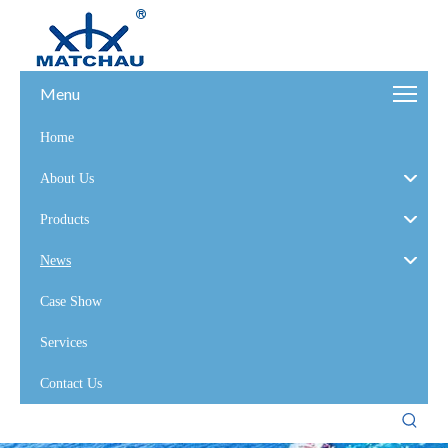
Menu
Home
About Us
Products
News
Case Show
Services
Contact Us