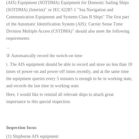
(AIS) Equipment (SOTDMA) Equipment for Domestic Sailing Ships
(SOTDMA) (Interim)" or IEC 62287-1 "Sea Navigation and
Communication Equipment and Systems Class B Ships" The first part
of the Automatic Identification System (AIS): Carrier Sense Time
Division Multiple Access (CSTDMA)" should also meet the following
requirements:
...
② Automatically record the switch-on time
i. The AIS equipment should be able to record and store no less than 10
times of power-on and power-off times recently, and at the same time
the equipment queries every 5 minutes is enough to be in working state,
and records the last time in working state.
Here, I would like to remind all relevant ships to attach great
importance to this special inspection.
Inspection focus
(1) Shipborne AIS equipment