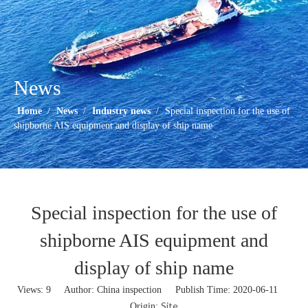
News
Home
/
News
/
Industry news
/
Special inspection for the use of
shipborne AIS equipment and display of ship name
Special inspection for the use of
shipborne AIS equipment and
display of ship name
Views:
9
Author: China inspection Publish Time: 2020-06-11
Site
Origin: