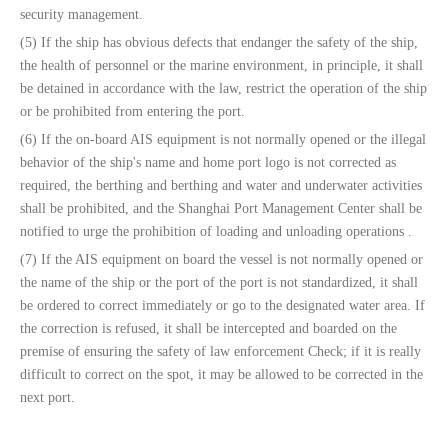
security management.
(5) If the ship has obvious defects that endanger the safety of the ship,
the health of personnel or the marine environment, in principle, it shall
be detained in accordance with the law, restrict the operation of the ship
or be prohibited from entering the port.
(6) If the on-board AIS equipment is not normally opened or the illegal
behavior of the ship's name and home port logo is not corrected as
required, the berthing and berthing and water and underwater activities
shall be prohibited, and the Shanghai Port Management Center shall be
notified to urge the prohibition of loading and unloading operations .
(7) If the AIS equipment on board the vessel is not normally opened or
the name of the ship or the port of the port is not standardized, it shall
be ordered to correct immediately or go to the designated water area. If
the correction is refused, it shall be intercepted and boarded on the
premise of ensuring the safety of law enforcement Check; if it is really
difficult to correct on the spot, it may be allowed to be corrected in the
next port.