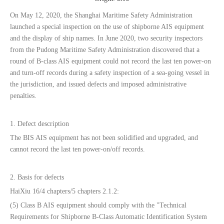
On May 12, 2020, the Shanghai Maritime Safety Administration
launched a special inspection on the use of shipborne AIS equipment
and the display of ship names. In June 2020, two security inspectors
from the Pudong Maritime Safety Administration discovered that a
round of B-class AIS equipment could not record the last ten power-on
and turn-off records during a safety inspection of a sea-going vessel in
the jurisdiction, and issued defects and imposed administrative
penalties.
1. Defect description
The BIS AIS equipment has not been solidified and upgraded, and
cannot record the last ten power-on/off records.
2. Basis for defects
HaiXiu 16/4 chapters/5 chapters 2.1.2:
(5) Class B AIS equipment should comply with the "Technical
Requirements for Shipborne B-Class Automatic Identification System