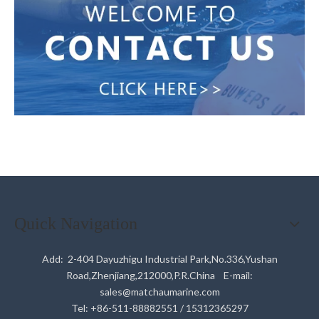
Quick Navigation
Add: 2-404 Dayuzhigu Industrial Park,No.336,Yushan
Road,Zhenjiang,212000,P.R.China E-mail:
sales@matchaumarine.com
Tel: +86-511-88882551 / 15312365297