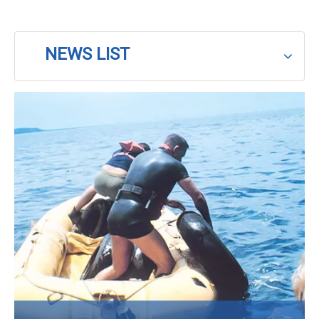
NEWS LIST