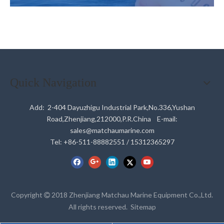
Quick Navigation
Add: 2-404 Dayuzhigu Industrial Park,No.336,Yushan
Road,Zhenjiang,212000,P.R.China E-mail:
sales@matchaumarine.com
Tel: +86-511-88882551 / 15312365297
Copyright
2018 Zhenjiang Matchau Marine Equipment Co.,Ltd.

All rights reserved.
Sitemap