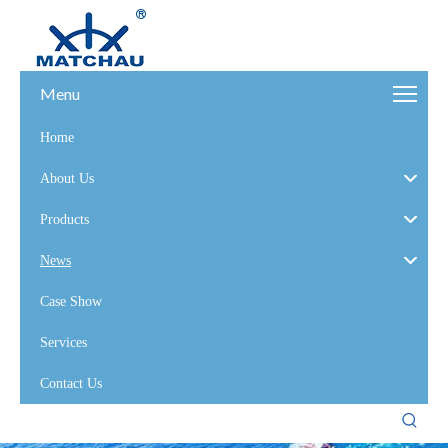
Menu
Home
About Us
Products
News
Case Show
Services
Contact Us