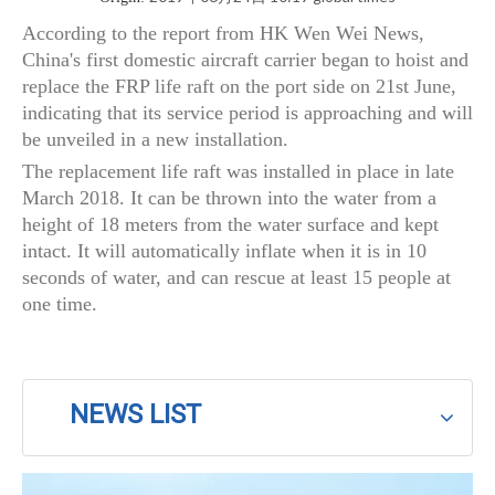
According to the report from HK Wen Wei News,
China's first domestic aircraft carrier began to hoist and
replace the FRP life raft on the port side on 21st June,
indicating that its service period is approaching and will
be unveiled in a new installation.
The replacement life raft was installed in place in late
March 2018. It can be thrown into the water from a
height of 18 meters from the water surface and kept
intact. It will automatically inflate when it is in 10
seconds of water, and can rescue at least 15 people at
one time.
NEWS LIST