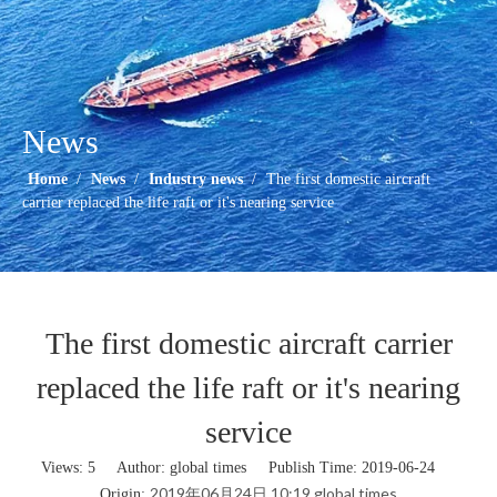
News
Home
/
News
/
Industry news
/
The first domestic aircraft
carrier replaced the life raft or it's nearing service
The first domestic aircraft carrier
replaced the life raft or it's nearing
service
Views:
5
Author: global times Publish Time: 2019-06-24
2019年06月24日 10:19 global times
Origin: