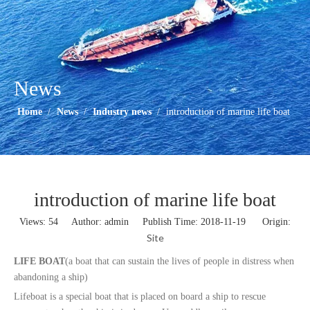
News
Home
/
News
/
Industry news
/
introduction of marine life boat
introduction of marine life boat
Views:
54
Author: admin Publish Time: 2018-11-19 Origin:
Site
LIFE BOAT
(a boat that can sustain the lives of people in distress when
abandoning a ship)
Lifeboat is a special boat that is placed on board a ship to rescue