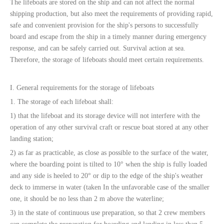
The lifeboats are stored on the ship and can not affect the normal
shipping production, but also meet the requirements of providing rapid,
safe and convenient provision for the ship's persons to successfully
board and escape from the ship in a timely manner during emergency
response, and can be safely carried out. Survival action at sea.
Therefore, the storage of lifeboats should meet certain requirements.
I. General requirements for the storage of lifeboats
1. The storage of each lifeboat shall:
1) that the lifeboat and its storage device will not interfere with the
operation of any other survival craft or rescue boat stored at any other
landing station;
2) as far as practicable, as close as possible to the surface of the water,
where the boarding point is tilted to 10° when the ship is fully loaded
and any side is heeled to 20° or dip to the edge of the ship's weather
deck to immerse in water (taken In the unfavorable case of the smaller
one, it should be no less than 2 m above the waterline;
3) in the state of continuous use preparation, so that 2 crew members