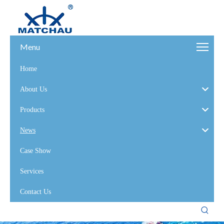
Menu
Home
About Us
Products
News
Case Show
Services
Contact Us