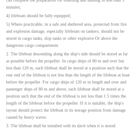
can complete the preparation for boarding and landing in less than 5
minutes;
4) lifeboats should be fully equipped;
5) Where practicable, in a safe and sheltered area, protected from fire
and explosion damage, especially lifeboats on tankers, should not be
stored in cargo tanks, slop tanks or other explosive Or above the
dangerous cargo compartment.
2. The lifeboat descending along the ship's side should be stored as far
as possible before the propeller. In cargo ships of 80 m and over but
less than 120 m, each lifeboat shall be stored at a position such that the
rear end of the lifeboat is not less than the length of the lifeboat at least
before the propeller. For cargo ships of 120 m in length and over and
passenger ships of 80 m and above, each lifeboat shall be stored at a
position such that the end of the lifeboat is not less than 1.5 times the
length of the lifeboat before the propeller. If it is suitable, the ship's
layout should protect the lifeboat in its storage position from damage
caused by heavy waves.
3. The lifeboat shall be installed with its davit when it is stored.