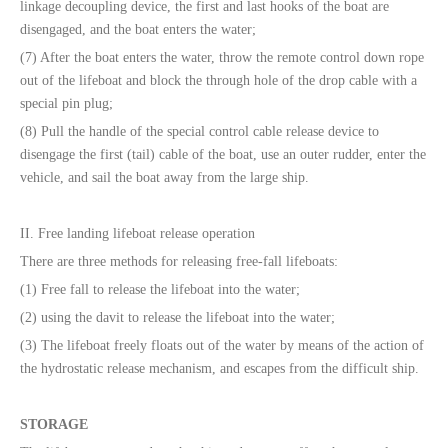
linkage decoupling device, the first and last hooks of the boat are
disengaged, and the boat enters the water;
(7) After the boat enters the water, throw the remote control down rope
out of the lifeboat and block the through hole of the drop cable with a
special pin plug;
(8) Pull the handle of the special control cable release device to
disengage the first (tail) cable of the boat, use an outer rudder, enter the
vehicle, and sail the boat away from the large ship.
II. Free landing lifeboat release operation
There are three methods for releasing free-fall lifeboats:
(1) Free fall to release the lifeboat into the water;
(2) using the davit to release the lifeboat into the water;
(3) The lifeboat freely floats out of the water by means of the action of
the hydrostatic release mechanism, and escapes from the difficult ship.
STORAGE