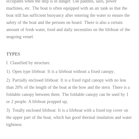
occupants when the ship is in danger. Use paddles, sails, power
machines, etc. The boat is often equipped with an air tank so that the
boat still has sufficient buoyancy after entering the water to ensure the
safety of the boat and the persons on board. There is also a certain
amount of fresh water, food and daily necessities on the lifeboat of the
seagoing vessel.
TYPES
I. Classified by structure.
1). Open type lifeboat: It is a lifeboat without a fixed canopy;
2). Partially enclosed lifeboat: It is a fixed rigid canopy with no less
than 20% of the length of the boat at the bow and the stern. There is a
foldable canopy between them. The foldable canopy can be used by 1
or 2 people. A lifeboat propped up;
3). Totally enclosed lifeboat: It is a lifeboat with a fixed top cover on
the upper part of the boat, which has good thermal insulation and water
tightness.