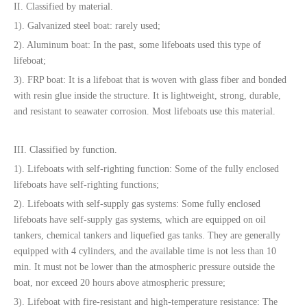
II. Classified by material.
1). Galvanized steel boat: rarely used;
2). Aluminum boat: In the past, some lifeboats used this type of
lifeboat;
3). FRP boat: It is a lifeboat that is woven with glass fiber and bonded
with resin glue inside the structure. It is lightweight, strong, durable,
and resistant to seawater corrosion. Most lifeboats use this material.
III. Classified by function.
1). Lifeboats with self-righting function: Some of the fully enclosed
lifeboats have self-righting functions;
2). Lifeboats with self-supply gas systems: Some fully enclosed
lifeboats have self-supply gas systems, which are equipped on oil
tankers, chemical tankers and liquefied gas tanks. They are generally
equipped with 4 cylinders, and the available time is not less than 10
min. It must not be lower than the atmospheric pressure outside the
boat, nor exceed 20 hours above atmospheric pressure;
3). Lifeboat with fire-resistant and high-temperature resistance: The