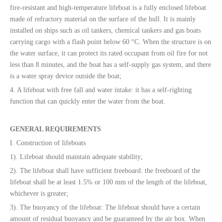
fire-resistant and high-temperature lifeboat is a fully enclosed lifeboat
made of refractory material on the surface of the hull. It is mainly
installed on ships such as oil tankers, chemical tankers and gas boats
carrying cargo with a flash point below 60 °C. When the structure is on
the water surface, it can protect its rated occupant from oil fire for not
less than 8 minutes, and the boat has a self-supply gas system, and there
is a water spray device outside the boat;
4. A lifeboat with free fall and water intake: it has a self-righting
function that can quickly enter the water from the boat.
GENERAL REQUIREMENTS
I. Construction of lifeboats
1). Lifeboat should maintain adequate stability;
2). The lifeboat shall have sufficient freeboard: the freeboard of the
lifeboat shall be at least 1.5% or 100 mm of the length of the lifeboat,
whichever is greater;
3). The buoyancy of the lifeboat: The lifeboat should have a certain
amount of residual buoyancy and be guaranteed by the air box. When