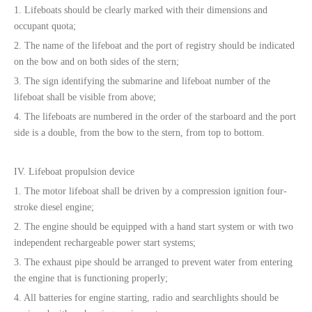
1. Lifeboats should be clearly marked with their dimensions and
occupant quota;
2. The name of the lifeboat and the port of registry should be indicated
on the bow and on both sides of the stern;
3. The sign identifying the submarine and lifeboat number of the
lifeboat shall be visible from above;
4. The lifeboats are numbered in the order of the starboard and the port
side is a double, from the bow to the stern, from top to bottom.
IV. Lifeboat propulsion device
1. The motor lifeboat shall be driven by a compression ignition four-
stroke diesel engine;
2. The engine should be equipped with a hand start system or with two
independent rechargeable power start systems;
3. The exhaust pipe should be arranged to prevent water from entering
the engine that is functioning properly;
4. All batteries for engine starting, radio and searchlights should be