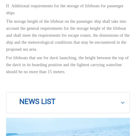
II. Additional requirements for the storage of lifeboats for passenger
ships
The storage height of the lifeboat on the passenger ship shall take into
account the general requirements for the storage height of the lifeboat
and shall meet the requirements for escape routes, the dimensions of the
ship and the meteorological conditions that may be encountered in the
proposed sea area.
For lifeboats that use for davit launching, the height between the top of
the davit in its boarding position and the lightest carrying waterline
should be no more than 15 meters.
NEWS LIST