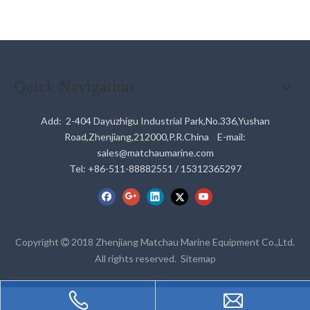
Quick Navigation
Add: 2-404 Dayuzhigu Industrial Park,No.336,Yushan
Road,Zhenjiang,212000,P.R.China E-mail:
sales@matchaumarine.com
Tel: +86-511-88882551 / 15312365297
Copyright
2018 Zhenjiang Matchau Marine Equipment Co.,Ltd.

All rights reserved.
Sitemap