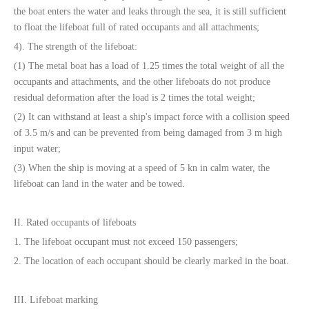
the boat enters the water and leaks through the sea, it is still sufficient
to float the lifeboat full of rated occupants and all attachments;
4). The strength of the lifeboat:
(1) The metal boat has a load of 1.25 times the total weight of all the
occupants and attachments, and the other lifeboats do not produce
residual deformation after the load is 2 times the total weight;
(2) It can withstand at least a ship's impact force with a collision speed
of 3.5 m/s and can be prevented from being damaged from 3 m high
input water;
(3) When the ship is moving at a speed of 5 kn in calm water, the
lifeboat can land in the water and be towed.
II. Rated occupants of lifeboats
1. The lifeboat occupant must not exceed 150 passengers;
2. The location of each occupant should be clearly marked in the boat.
III. Lifeboat marking