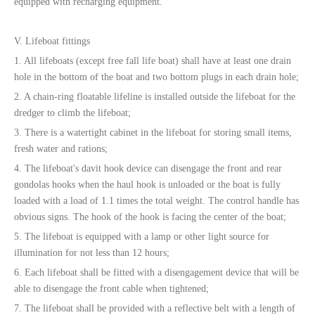
equipped with recharging equipment.
V. Lifeboat fittings
1. All lifeboats (except free fall life boat) shall have at least one drain
hole in the bottom of the boat and two bottom plugs in each drain hole;
2. A chain-ring floatable lifeline is installed outside the lifeboat for the
dredger to climb the lifeboat;
3. There is a watertight cabinet in the lifeboat for storing small items,
fresh water and rations;
4. The lifeboat's davit hook device can disengage the front and rear
gondolas hooks when the haul hook is unloaded or the boat is fully
loaded with a load of 1.1 times the total weight. The control handle has
obvious signs. The hook of the hook is facing the center of the boat;
5. The lifeboat is equipped with a lamp or other light source for
illumination for not less than 12 hours;
6. Each lifeboat shall be fitted with a disengagement device that will be
able to disengage the front cable when tightened;
7. The lifeboat shall be provided with a reflective belt with a length of