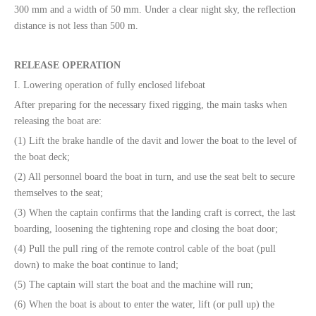
300 mm and a width of 50 mm. Under a clear night sky, the reflection
distance is not less than 500 m.
RELEASE OPERATION
I. Lowering operation of fully enclosed lifeboat
After preparing for the necessary fixed rigging, the main tasks when
releasing the boat are:
(1) Lift the brake handle of the davit and lower the boat to the level of
the boat deck;
(2) All personnel board the boat in turn, and use the seat belt to secure
themselves to the seat;
(3) When the captain confirms that the landing craft is correct, the last
boarding, loosening the tightening rope and closing the boat door;
(4) Pull the pull ring of the remote control cable of the boat (pull
down) to make the boat continue to land;
(5) The captain will start the boat and the machine will run;
(6) When the boat is about to enter the water, lift (or pull up) the