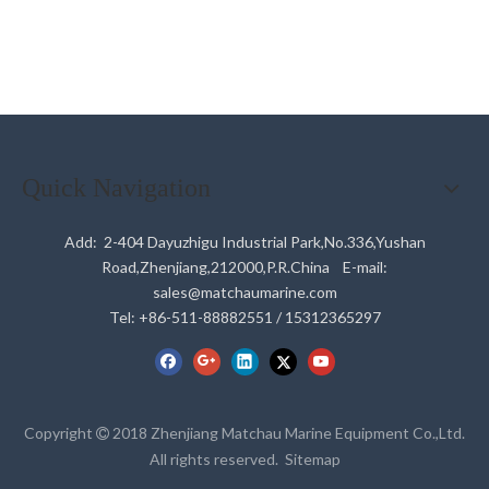
Quick Navigation
Add: 2-404 Dayuzhigu Industrial Park,No.336,Yushan
Road,Zhenjiang,212000,P.R.China E-mail:
sales@matchaumarine.com
Tel: +86-511-88882551 / 15312365297
Copyright
2018 Zhenjiang Matchau Marine Equipment Co.,Ltd.

All rights reserved.
Sitemap