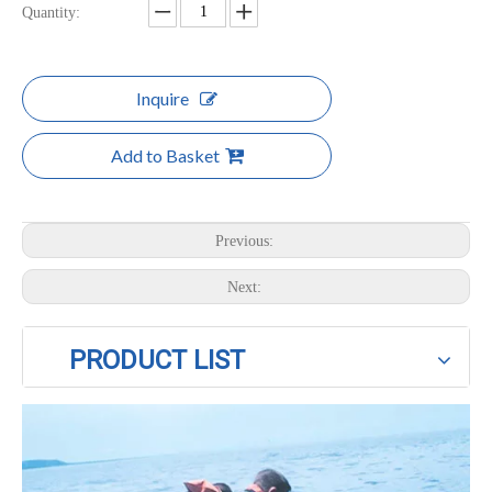
Quantity:
Inquire
Add to Basket
Previous:
Next:
PRODUCT LIST