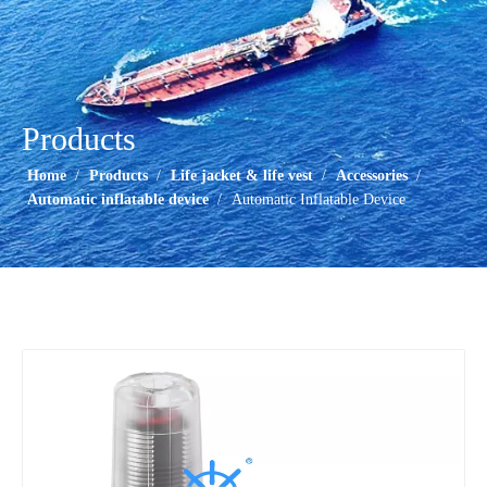
Products
Home
/
Products
/
Life jacket & life vest
/
Accessories
/
Automatic inflatable device
/
Automatic Inflatable Device