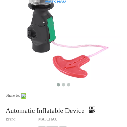
Share to:
Automatic Inflatable Device
Brand:
MATCHAU