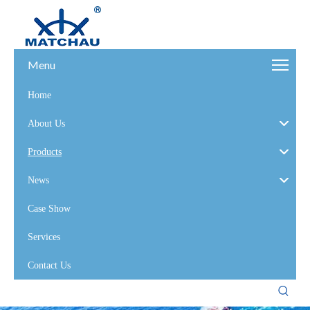
Menu
Home
About Us
Products
News
Case Show
Services
Contact Us