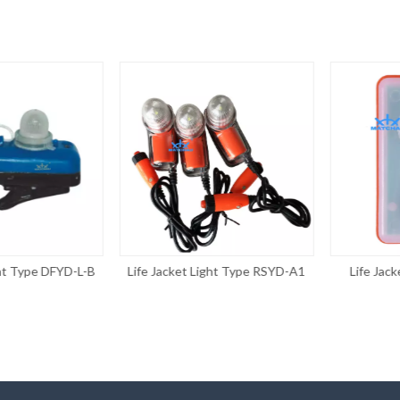
 Type DFYD-L-B
Life Jacket Light Type RSYD-A1
Life Jacket 