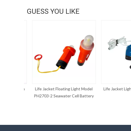
GUESS YOU LIKE
AIS function
Life Jacket Floating Light Model
Life Jacket Light
PH2703-2 Seawater Cell Battery