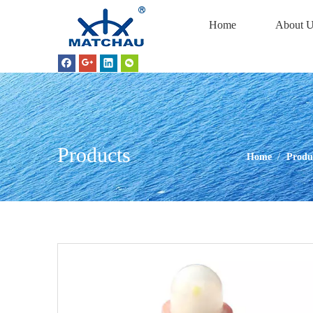
Home
About U
Products
Home
/
Produ