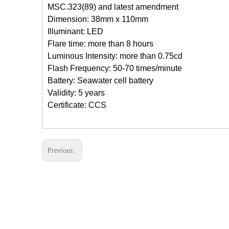
MSC.323(89)
and latest amendment
Dimension: 38mm x 110mm
Illuminant: LED
Flare time: more than 8 hours
Luminous Intensity: more than 0.75cd
Flash Frequency: 50-70 times/minute
Battery: Seawater cell battery
Validity: 5 years
Certificate: CCS
Previous: