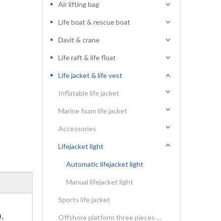
Air lifting bag
Life boat & rescue boat
Davit & crane
Life raft & life float
Life jacket & life vest
Inflatable life jacket
Marine foam life jacket
Accessories
Lifejacket light
Automatic lifejacket light
Manual lifejacket light
Sports life jacket
)、
Offshore platform three pieces type life vest