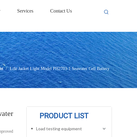
w
Services
Contact Us
ht
/
Life Jacket Light Model PH2703-1 Seawater Cell Battery
water
PRODUCT LIST
Load testing equipment
approved