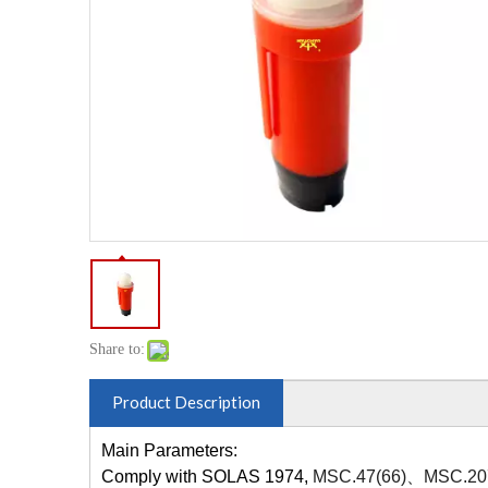
Share to:
Product Description
Main Parameters:
Comply with SOLAS 1974,
MSC.47(66)、MSC.20