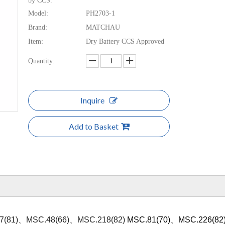
by CCS.
Model:
PH2703-1
Brand:
MATCHAU
Item:
Dry Battery CCS Approved
Quantity:
Inquire
Add to Basket
7(81)、MSC.48(66)、MSC.218(82)
MSC.81(70)、MSC.226(82