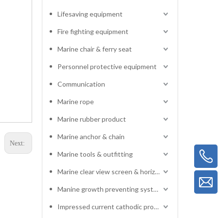
Lifesaving equipment
Fire fighting equipment
Marine chair & ferry seat
Personnel protective equipment
Communication
Marine rope
Marine rubber product
Marine anchor & chain
Next:
Marine tools & outfitting
Marine clear view screen & horizontal electric window wiper
Manine growth preventing system
Impressed current cathodic protection system