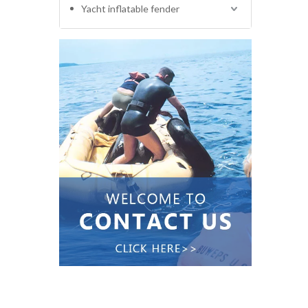
Yacht inflatable fender