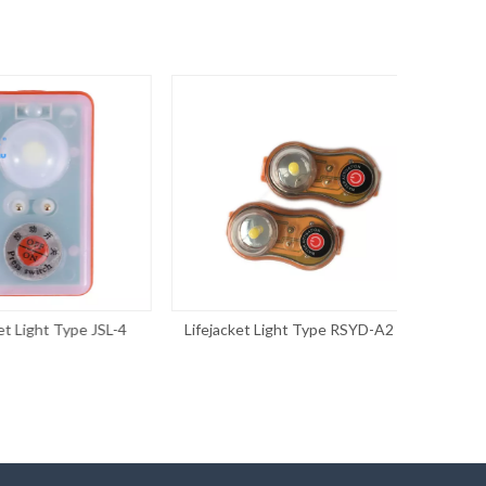
Light Type JSL-4
Lifejacket Light Type RSYD-A2