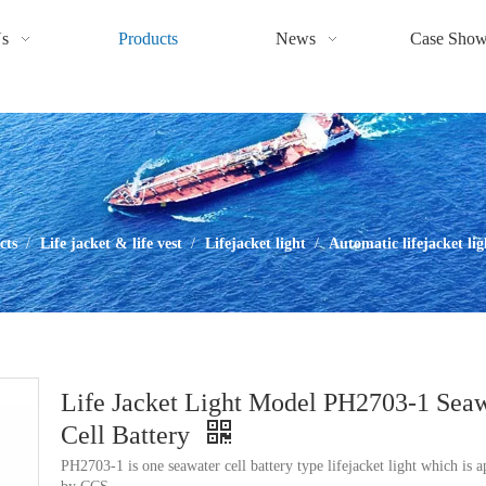
s
Products
News
Case Sho
cts
/
Life jacket & life vest
/
Lifejacket light
/
Automatic lifejacket lig
Life Jacket Light Model PH2703-1 Sea
Cell Battery
PH2703-1 is one seawater cell battery type lifejacket light which is 