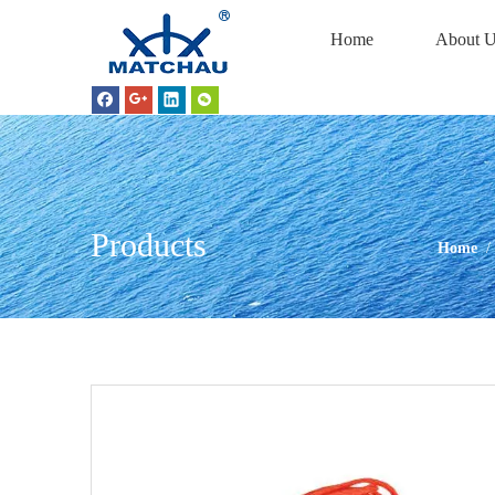
Home
About U
Products
Home
/