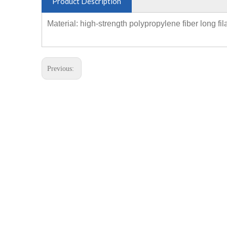
Product Description
Material: high-strength polypropylene fiber long fi
Previous: