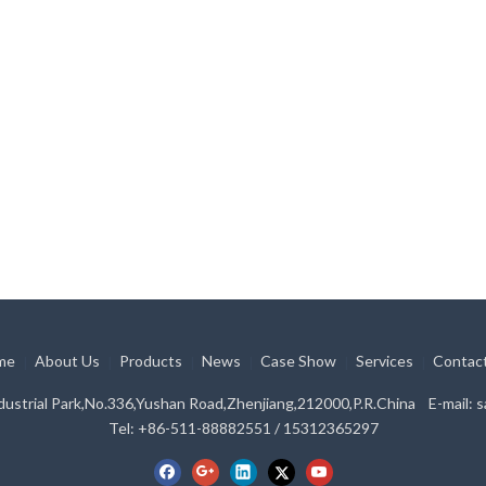
me
About Us
Products
News
Case Show
Services
Contac
|
|
|
|
|
|
ustrial Park,No.336,Yushan Road,Zhenjiang,212000,P.R.China E-mail:
s
Tel: +86-511-88882551 / 15312365297