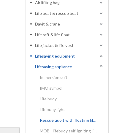
Air lifting bag
Life boat & rescue boat
Davit & crane
Life raft & life float
Life jacket & life vest
Lifesaving equipment
Lifesaving appliance
Immersion suit
IMO symbol
Life buoy
Lifebuoy light
Rescue quoit with floating lifeline
MOB - lifebuoy self-igniting light & self-activating smoke signal