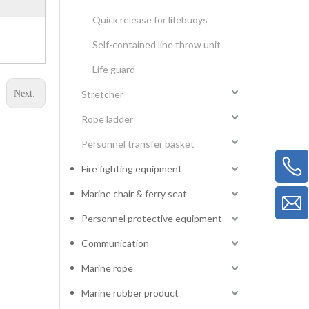
Quick release for lifebuoys
Self-contained line throw unit
Life guard
Next:
Stretcher
Rope ladder
Personnel transfer basket
Fire fighting equipment
Marine chair & ferry seat
Personnel protective equipment
Communication
Marine rope
Marine rubber product