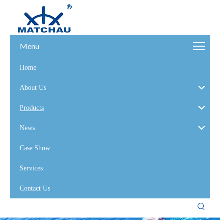
Menu
Home
About Us
Products
News
Case Show
Services
Contact Us