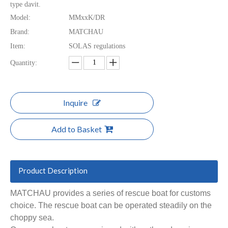
type davit.
Model:
MMxxK/DR
Brand:
MATCHAU
Item:
SOLAS regulations
Quantity:
Inquire
Add to Basket
Product Description
MATCHAU provides a series of rescue boat for customs
choice. The rescue boat can be operated steadily on the
choppy sea.