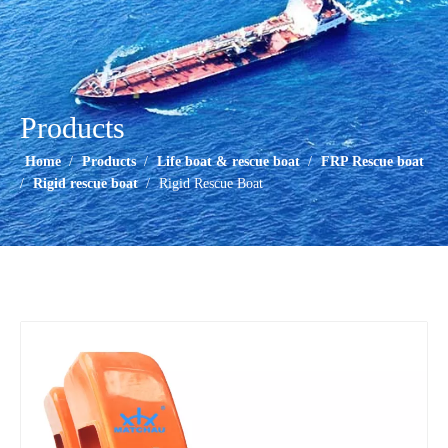
Products
Home
/
Products
/
Life boat & rescue boat
/
FRP Rescue boat
/
Rigid rescue boat
/
Rigid Rescue Boat