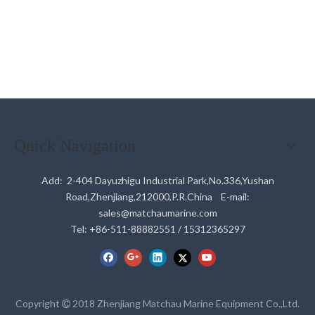
Quick Navigation
Add: 2-404 Dayuzhigu Industrial Park,No.336,Yushan
Road,Zhenjiang,212000,P.R.China E-mail:
sales@matchaumarine.com
Tel: +86-511-88882551 / 15312365297
Copyright
2018 Zhenjiang Matchau Marine Equipment Co.,Ltd.
