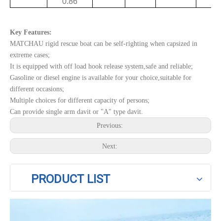
0.86
Key Features:
MATCHAU rigid rescue boat can be self-righting when capsized in
extreme cases;
It is equipped with off load hook release system,safe and reliable;
Gasoline or diesel engine is available for your choice,suitable for
different occasions;
Multiple choices for different capacity of persons;
Can provide single arm davit or "A" type davit.
Previous:
Next:
PRODUCT LIST