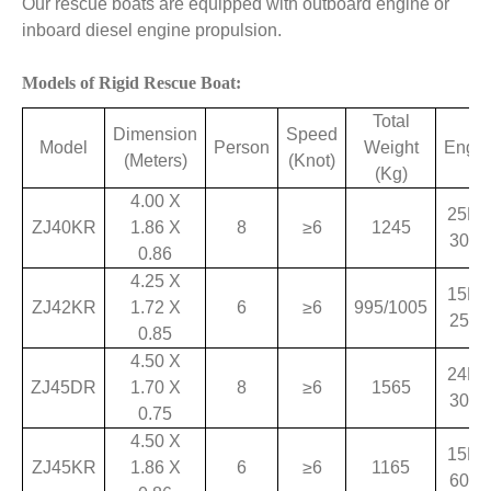
Our rescue boats are equipped with outboard engine or
inboard diesel engine propulsion.
Models of Rigid Rescue Boat:
Total
Dimension
Speed
Model
Person
Weight
Engin
(Meters)
(Knot)
(Kg)
4.00 X
25HP
ZJ40KR
1.86 X
8
≥6
1245
30H
0.86
4.25 X
15HP
ZJ42KR
1.72 X
6
≥6
995/1005
25H
0.85
4.50 X
24HP
ZJ45DR
1.70 X
8
≥6
1565
30H
0.75
4.50 X
15HP
ZJ45KR
1.86 X
6
≥6
1165
60H