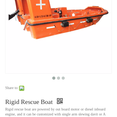
Share to:
Rigid Rescue Boat
Rigid rescue boat are powered by out board motor or diesel inboard
engine, and it can be customized with single arm slewing davit or A