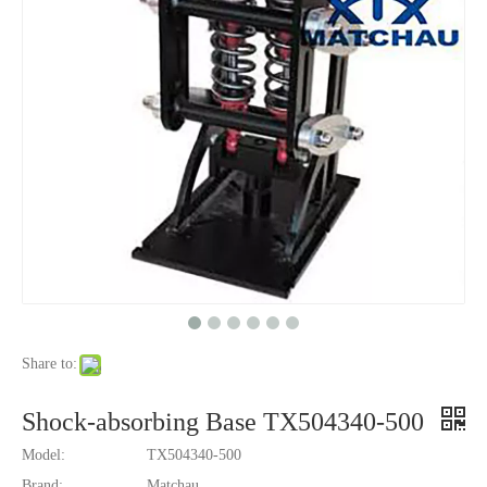
Share to:
Shock-absorbing Base TX504340-500
Model:
TX504340-500
Brand:
Matchau