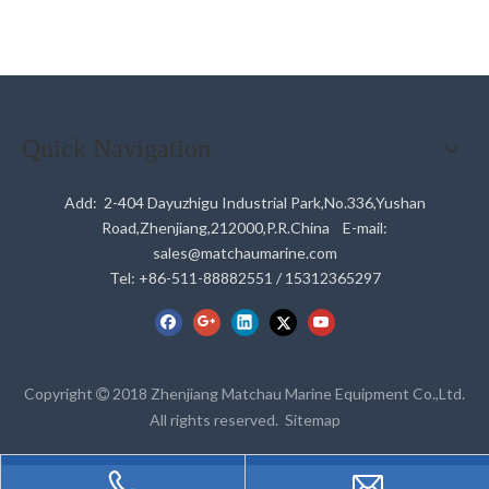
Quick Navigation
Add: 2-404 Dayuzhigu Industrial Park,No.336,Yushan
Road,Zhenjiang,212000,P.R.China E-mail:
sales@matchaumarine.com
Tel: +86-511-88882551 / 15312365297
Copyright
2018 Zhenjiang Matchau Marine Equipment Co.,Ltd.

All rights reserved.
Sitemap