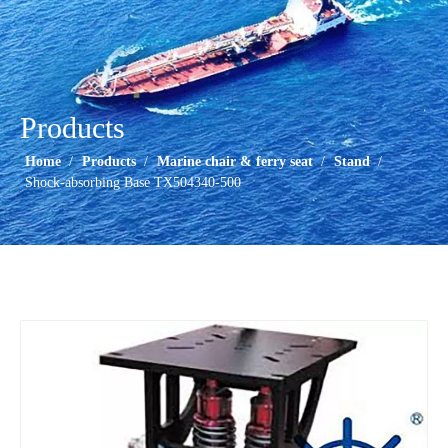
Products
Home
/
Products
/
Marine chair & ferry seat
/
Stand
/
Shock-absorbing Base TX504340-500