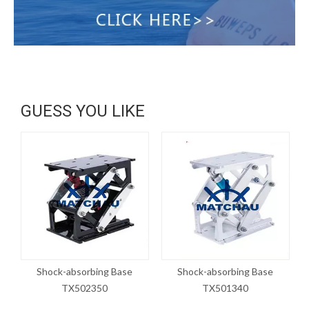
GUESS YOU LIKE
Shock-absorbing Base
Shock-absorbing Base
TX502350
TX501340