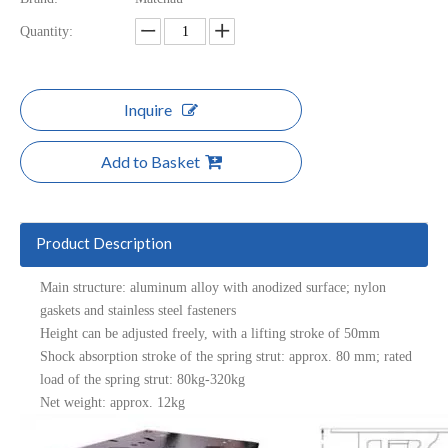
Quantity:
Inquire
Add to Basket
Product Description
Main structure: aluminum alloy with anodized surface; nylon
gaskets and stainless steel fasteners
Height can be adjusted freely, with a lifting stroke of 50mm
Shock absorption stroke of the spring strut: approx. 80 mm; rated
load of the spring strut: 80kg-320kg
Net weight: approx. 12kg