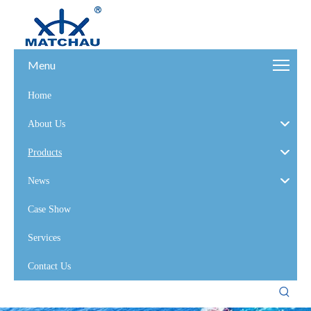
Menu
Home
About Us
Products
News
Case Show
Services
Contact Us