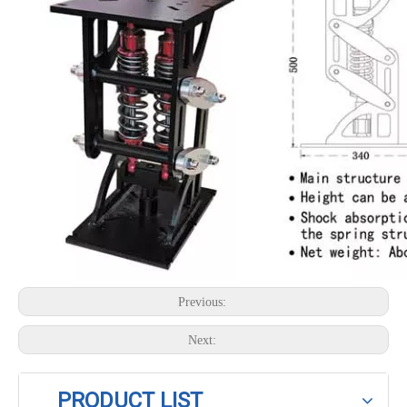
Previous:
Next:
PRODUCT LIST