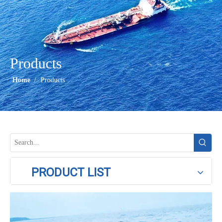
Products
Home
/
Products
PRODUCT LIST