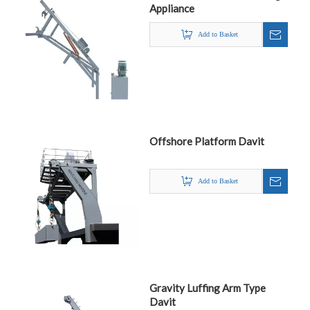
Appliance
Add to Basket
Offshore Platform Davit
Add to Basket
Gravity Luffing Arm Type
Davit