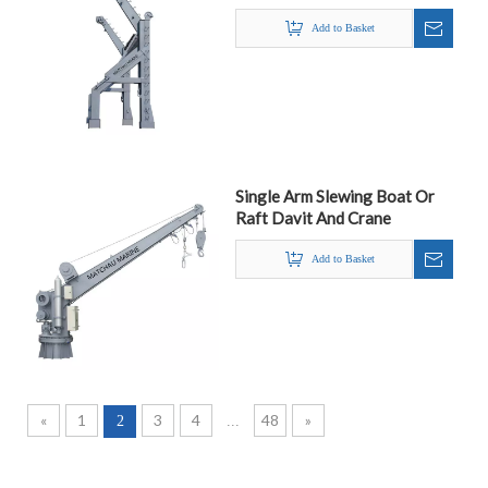
Add to Basket
Single Arm Slewing Boat Or
Raft Davit And Crane
Add to Basket
«
1
3
4
48
»
2
...