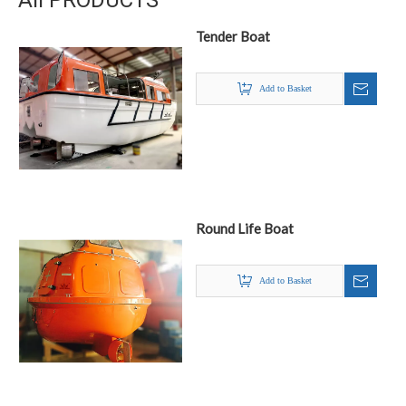
All PRODUCTS
Tender Boat
Add to Basket
Round Life Boat
Add to Basket