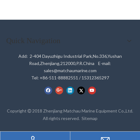
Quick Navigation
Add: 2-404 Dayuzhigu Industrial Park,No.336,Yushan
Road,Zhenjiang,212000,P.R.China E-mail:
sales@matchaumarine.com
Tel: +86-511-88882551 / 15312365297
Copyright
2018 Zhenjiang Matchau Marine Equipment Co.,Ltd.

All rights reserved.
Sitemap