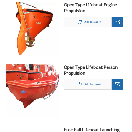
Open Type Lifeboat Engine
Propulsion
Add to Basket
Open Type Lifeboat Person
Propulsion
Add to Basket
Free Fall Lifeboat Launching