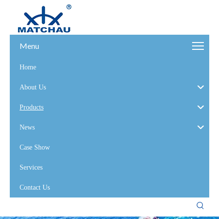
Menu
Home
About Us
Products
News
Case Show
Services
Contact Us