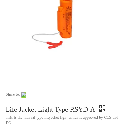
Share to:
Life Jacket Light Type RSYD-A
This is the manual type lifejacket light which is approved by CCS and
EC.