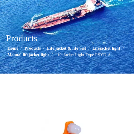
Products
Home
/
Products
/
Life jacket & life vest
/
Lifejacket light
/
Manual lifejacket light
/
Life Jacket Light Type RSYD-A