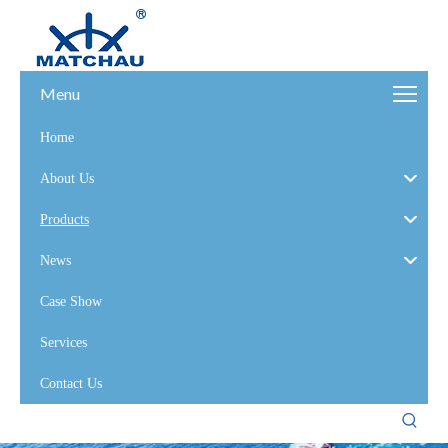
Menu
Home
About Us
Products
News
Case Show
Services
Contact Us