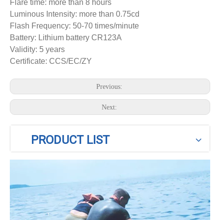
Flare time: more than 8 hours
Luminous Intensity: more than 0.75cd
Flash Frequency: 50-70 times/minute
Battery: Lithium battery CR123A
Validity: 5 years
Certificate: CCS/EC/ZY
Previous:
Next:
PRODUCT LIST