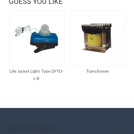
GUESS YOU LIKE
D-
Life Jacket Light Type DFYD-
Transformer
L-B
Quick Navigation