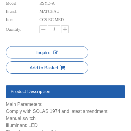
Model:
RSYD-A
Brand:
MATCHAU
Item:
CCS EC MED
Quantity:
Inquire
Add to Basket
Product Description
Main Parameters:
Comply with SOLAS 1974 and latest amendment
Manual switch
Illuminant: LED