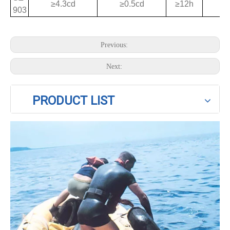
≥4.3cd
≥0.5cd
≥12h
903
Previous:
Next:
PRODUCT LIST