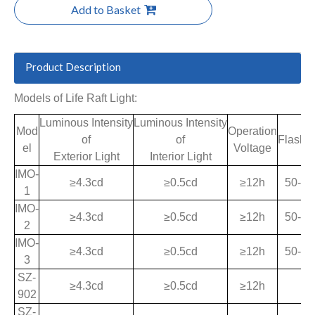
Add to Basket
Product Description
Models of Life Raft Light:
Luminous Intensity
Luminous Intensity
Mod
Operation
of
of
Flash 
el
Voltage
Exterior Light
Interior Light
IMO-
≥4.3cd
≥0.5cd
≥12h
50-70
1
IMO-
≥4.3cd
≥0.5cd
≥12h
50-70
2
IMO-
≥4.3cd
≥0.5cd
≥12h
50-70
3
SZ-
≥4.3cd
≥0.5cd
≥12h
902
SZ-