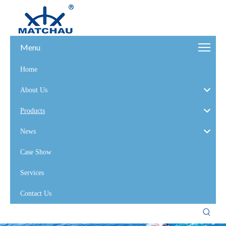
Menu
Home
About Us
Products
News
Case Show
Services
Contact Us