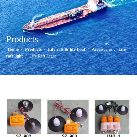
Products
Home
/
Products
/
Life raft & life float
/
Accessories
/
Life
raft light
/
Life Raft Light