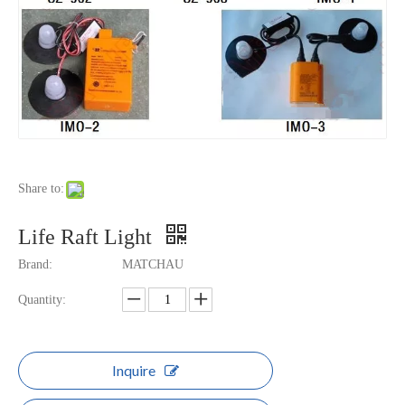
Share to:
Life Raft Light
Brand:
MATCHAU
Quantity:
Inquire