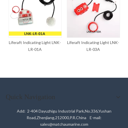
K-
Liferaft Indicating Light LNK-
Liferaft Indicating Light LNK-
L
LR-01A
LR-03A
Quick Navigation
Add: 2-404 Dayuzhigu Industrial Park,No.336,Yushan
Road,Zhenjiang,212000,P.R.China E-mail:
sales@matchaumarine.com