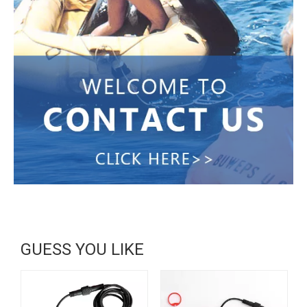
GUESS YOU LIKE