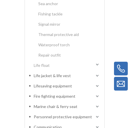
Sea anchor
Fishing tackle
Signal mirror
Thermal protective aid
Waterproof torch
Repair outfit
Life float
Life jacket & life vest
Lifesaving equipment
Fire fighting equipment
Marine chair & ferry seat
Personnel protective equipment
Communication