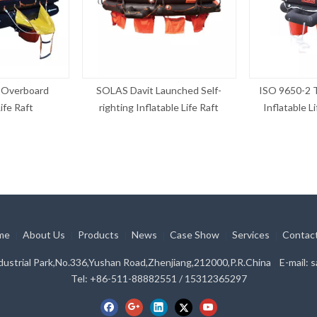
Overboard
SOLAS Davit Launched Self-
ISO 9650-2 
ife Raft
righting Inflatable Life Raft
Inflatable L
me
About Us
Products
News
Case Show
Services
Contac
|
|
|
|
|
|
ustrial Park,No.336,Yushan Road,Zhenjiang,212000,P.R.China E-mail:
s
Tel: +86-511-88882551 / 15312365297