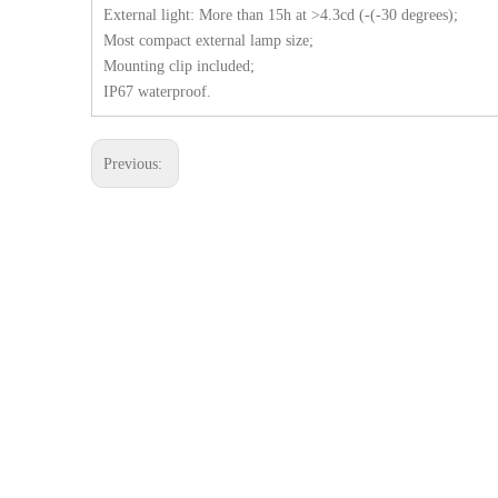
External light: More than 15h at >4.3cd (-(-30 degrees);
Most compact external lamp size;
Mounting clip included;
IP67 waterproof.
Previous: