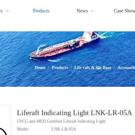
s
Products
News
Case Sho
Home
/
Products
/
Life raft & life float
/
Accessori
Liferaft Indicating Light LNK-LR-05A
USCG and MED Certified Liferaft Indicating Light.
Model:
LNK-LR-05A