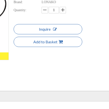
Brand:
LONAKO
Quantity:
Inquire
Add to Basket