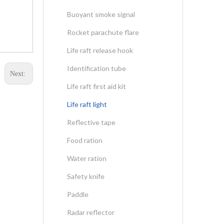
Buoyant smoke signal
Rocket parachute flare
Life raft release hook
Identification tube
Next:
Life raft first aid kit
Life raft light
Reflective tape
Food ration
Water ration
Safety knife
Paddle
Radar reflector