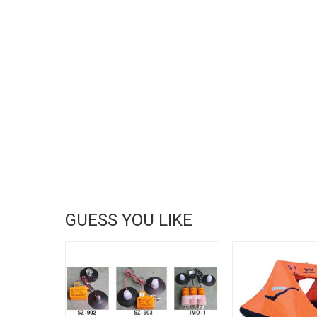
GUESS YOU LIKE