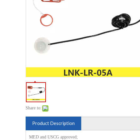
Share to:
Product Description
MED and USCG approved;