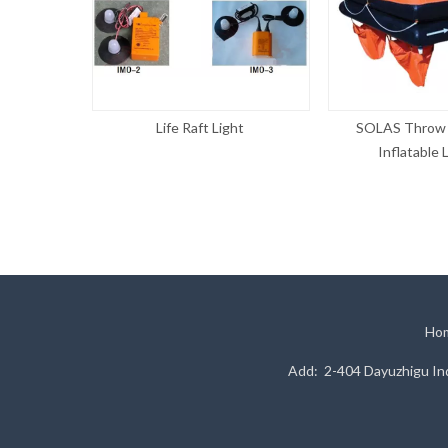
D-2 Type
Life Raft Light
SOLAS Throw 
Inflatable L
Ho
Add: 2-404 Dayuzhigu Ind