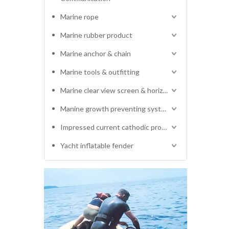
Marine rope
Marine rubber product
Marine anchor & chain
Marine tools & outfitting
Marine clear view screen & horizontal electric window wiper
Manine growth preventing system
Impressed current cathodic protection system
Yacht inflatable fender