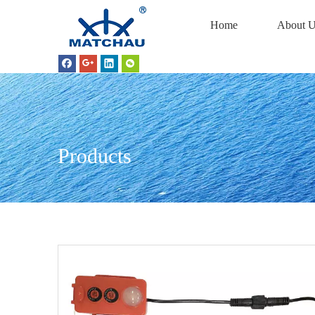
Home
About U
Products