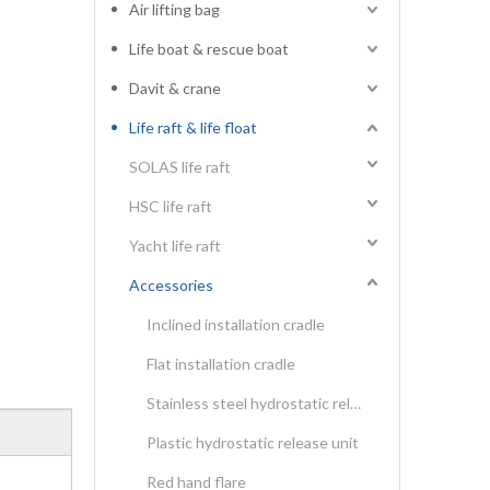
Air lifting bag
Life boat & rescue boat
Davit & crane
Life raft & life float
SOLAS life raft
HSC life raft
Yacht life raft
Accessories
Inclined installation cradle
Flat installation cradle
Stainless steel hydrostatic release unit
Plastic hydrostatic release unit
Red hand flare