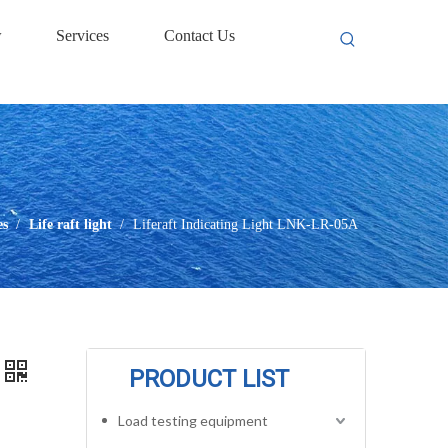
w
Services
Contact Us
es
/
Life raft light
/
Liferaft Indicating Light LNK-LR-05A
PRODUCT LIST
Load testing equipment