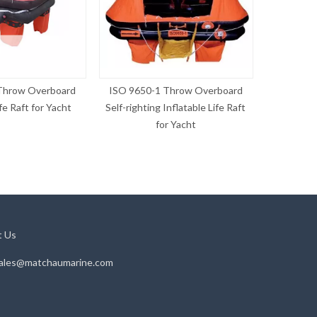
Throw Overboard
ISO 9650-1 Throw Overboard
ISO 9650
ife Raft for Yacht
Self-righting Inflatable Life Raft
Inflatab
for Yacht
t Us
ales@matchaumarine.com