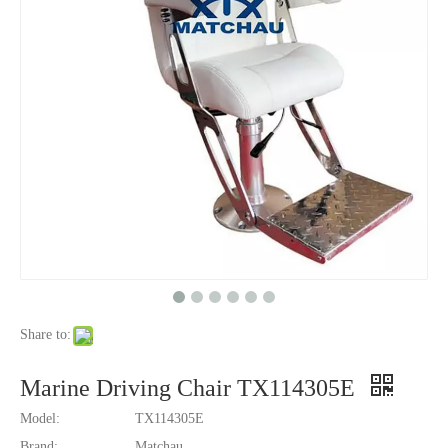
Share to:
Marine Driving Chair TX114305E
Model:
TX114305E
Brand:
Matchau