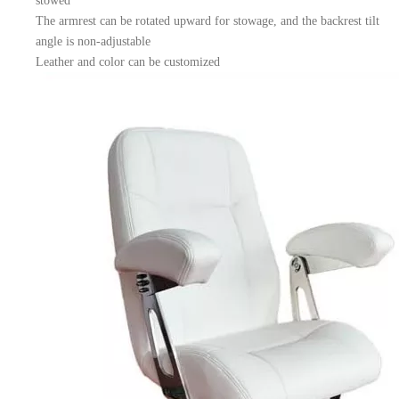
stowed
The armrest can be rotated upward for stowage, and the backrest tilt
angle is non-adjustable
Leather and color can be customized