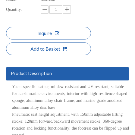
Quantity:
Inquire
Add to Basket
Product Description
Yacht-specific leather, mildew-resistant and UV-resistant, suitable
for harsh marine environments; interior with high-resilience shaped
sponge, aluminum alloy chair frame, and marine-grade anodized
aluminum alloy disc base
Pneumatic seat height adjustment, with 150mm adjustable lifting
stroke; 120mm forward/backward movement stroke; 360-degree
rotation and locking functionality; the footrest can be flipped up and