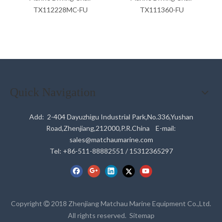
TX112228MC-FU
TX111360-FU
Quick Navigation
Add: 2-404 Dayuzhigu Industrial Park,No.336,Yushan
Road,Zhenjiang,212000,P.R.China E-mail:
sales@matchaumarine.com
Tel: +86-511-88882551 / 15312365297
Copyright
2018 Zhenjiang Matchau Marine Equipment Co.,Ltd.

All rights reserved.
Sitemap