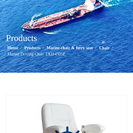
Products
Home
/
Products
/
Marine chair & ferry seat
/
Chair
/
Marine Driving Chair TX114305E