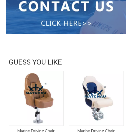
GUESS YOU LIKE
Marine Driving Chair
Marine Driving Chair