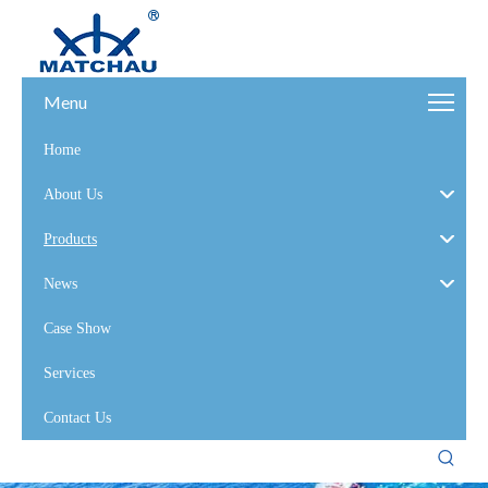
Menu
Home
About Us
Products
News
Case Show
Services
Contact Us