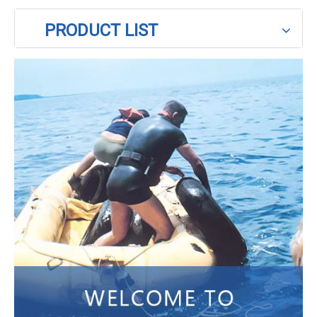
PRODUCT LIST