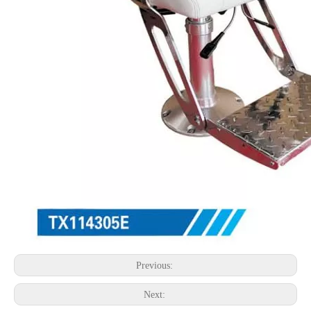
Previous:
Next: