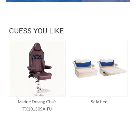
GUESS YOU LIKE
Marine Driving Chair
Sofa bed
P
TX101305A-FU