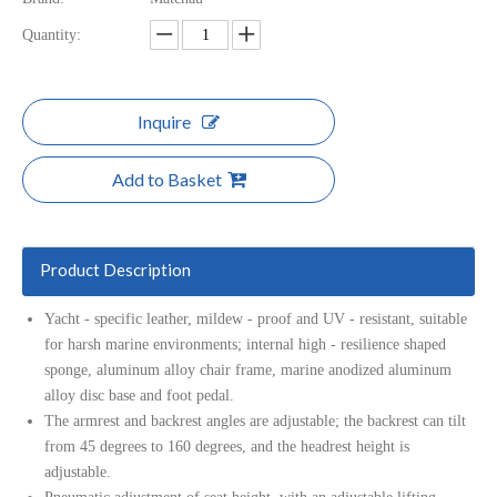
Quantity:
Inquire
Add to Basket
Product Description
Yacht - specific leather, mildew - proof and UV - resistant, suitable
for harsh marine environments; internal high - resilience shaped
sponge, aluminum alloy chair frame, marine anodized aluminum
alloy disc base and foot pedal.
The armrest and backrest angles are adjustable; the backrest can tilt
from 45 degrees to 160 degrees, and the headrest height is
adjustable.