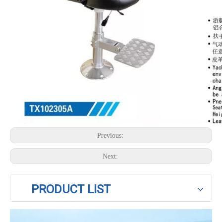
Previous:
Next:
PRODUCT LIST