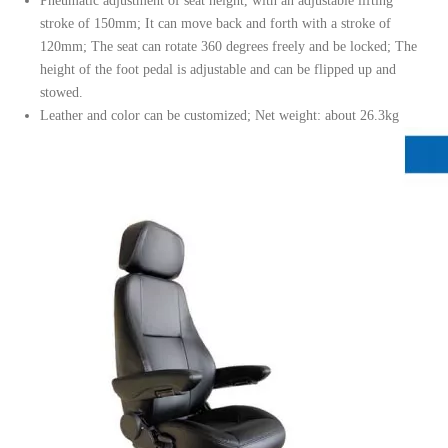
Pneumatic adjustment of seat height, with an adjustable lifting
stroke of 150mm; It can move back and forth with a stroke of
120mm; The seat can rotate 360 degrees freely and be locked; The
height of the foot pedal is adjustable and can be flipped up and
stowed.
Leather and color can be customized; Net weight: about 26.3kg