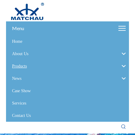
Menu
Home
About Us
Products
News
Case Show
Services
Contact Us