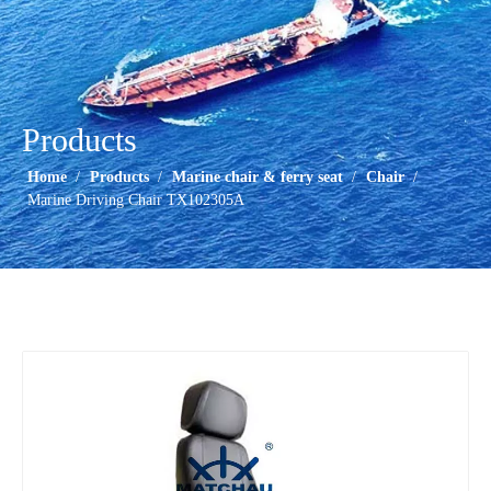
Products
Home
/
Products
/
Marine chair & ferry seat
/
Chair
/
Marine Driving Chair TX102305A