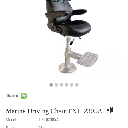
Share to:
Marine Driving Chair TX102305A
Model:
TX102305A
Brand:
Matchau