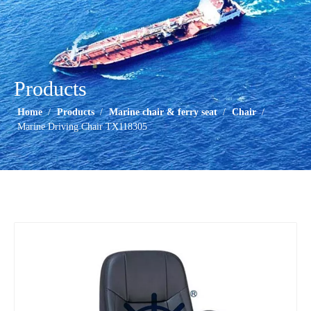
Products
Home
/
Products
/
Marine chair & ferry seat
/
Chair
/
Marine Driving Chair TX118305