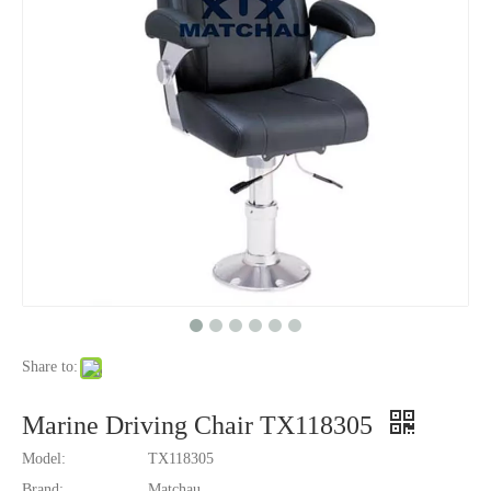
Share to:
Marine Driving Chair TX118305
Model:
TX118305
Brand:
Matchau