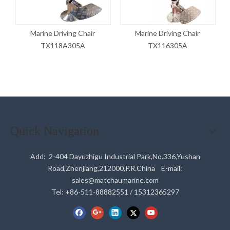
Marine Driving Chair
Marine Driving Chair
TX118A305A
TX116305A
Quick Navigation
Add: 2-404 Dayuzhigu Industrial Park,No.336,Yushan
Road,Zhenjiang,212000,P.R.China E-mail:
sales@matchaumarine.com
Tel: +86-511-88882551 / 15312365297