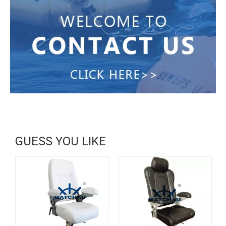
GUESS YOU LIKE