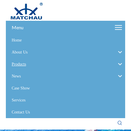
Menu
Home
About Us
Products
News
Case Show
Services
Contact Us