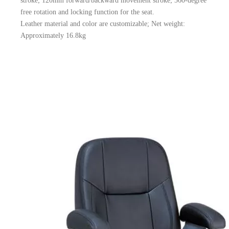
stroke; 120mm forward/backward movement stroke; 360-degree
free rotation and locking function for the seat.
Leather material and color are customizable; Net weight:
Approximately 16.8kg