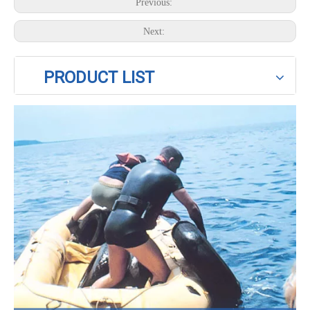
Previous:
Next:
PRODUCT LIST