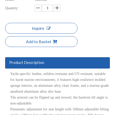
Quantity:
Inquire
Add to Basket
Product Description
Yacht-specific leather, mildew-resistant and UV-resistant, suitable
for harsh marine environments; it features high-resilience molded
sponge interior, an aluminum alloy chair frame, and a marine-grade
anodized aluminum alloy disc base.
The armrest can be flipped up and stowed; the backrest tilt angle is
non-adjustable.
Pneumatic adjustment for seat height with 100mm adjustable lifting