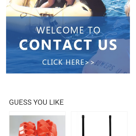
GUESS YOU LIKE