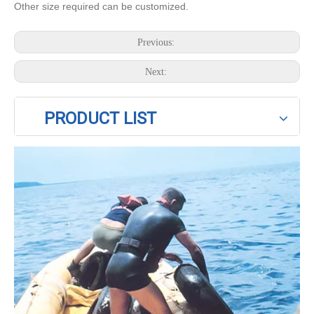
Other size required can be customized.
Previous:
Next:
PRODUCT LIST