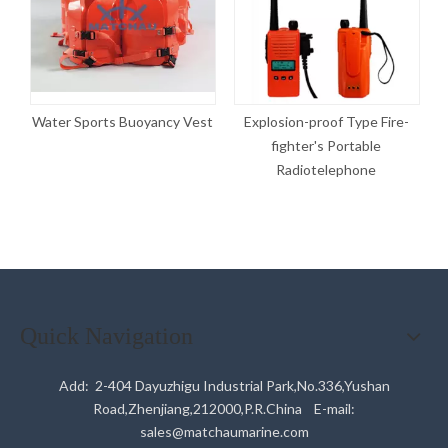
g
Water Sports Buoyancy Vest
Explosion-proof Type Fire-
fighter's Portable
T
Radiotelephone
Quick Navigation
Add: 2-404 Dayuzhigu Industrial Park,No.336,Yushan
Road,Zhenjiang,212000,P.R.China E-mail:
sales@matchaumarine.com