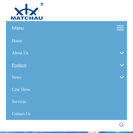
Menu
Home
About Us
Products
News
Case Show
Services
Contact Us