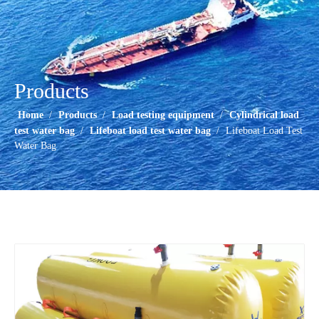
Products
Home
/
Products
/
Load testing equipment
/
Cylindrical load
test water bag
/
Lifeboat load test water bag
/
Lifeboat Load Test
Water Bag