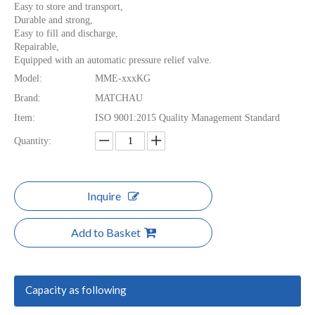
Easy to store and transport,
Durable and strong,
Easy to fill and discharge,
Repairable,
Equipped with an automatic pressure relief valve.
Model:
MME-xxxKG
Brand:
MATCHAU
Item:
ISO 9001:2015 Quality Management Standard
Quantity:
Inquire
Add to Basket
Capacity as following