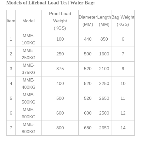
Models of Lifeboat Load Test Water Bag:
Proof Load
Diameter
Length
Bag Weight
Item
Model
Weight
(MM)
(MM)
(KGS)
(KGS)
MME-
1
100
440
850
6
100KG
MME-
2
250
500
1600
7
250KG
MME-
3
375
520
2100
9
375KG
MME-
4
400
520
2250
10
400KG
MME-
5
500
520
2650
11
500KG
MME-
6
600
600
2500
12
600KG
MME-
7
800
680
2650
14
800KG