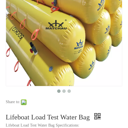
Share to:
Lifeboat Load Test Water Bag
Lifeboat Load Test Water Bag Specifications: