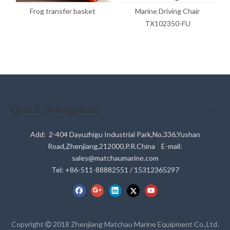
Frog transfer basket
Marine Driving Chair
TX102350-FU
Quick Navigation
Add: 2-404 Dayuzhigu Industrial Park,No.336,Yushan
Road,Zhenjiang,212000,P.R.China E-mail:
sales@matchaumarine.com
Tel: +86-511-88882551 / 15312365297
Copyright
2018 Zhenjiang Matchau Marine Equipment Co.,Ltd.
