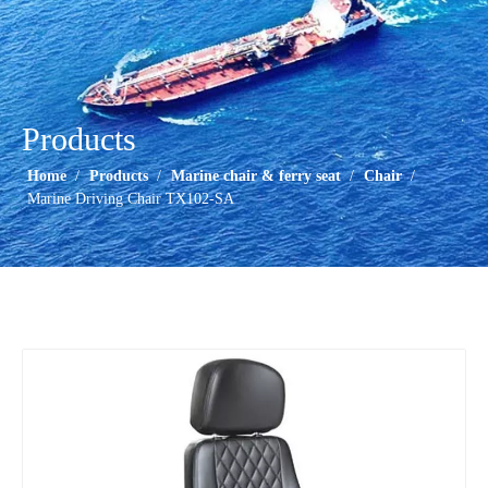
Products
Home
/
Products
/
Marine chair & ferry seat
/
Chair
/
Marine Driving Chair TX102-SA