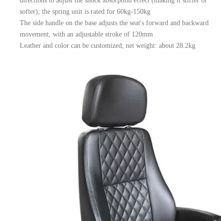
directions to adjust the shock absorption effect (making it stiffer or
softer); the spring unit is rated for 60kg-150kg
The side handle on the base adjusts the seat's forward and backward
movement, with an adjustable stroke of 120mm
Leather and color can be customized; net weight: about 28.2kg