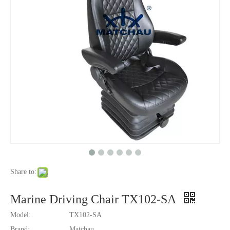
Share to:
Marine Driving Chair TX102-SA
Model:
TX102-SA
Brand:
Matchau