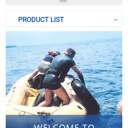
Next:
PRODUCT LIST