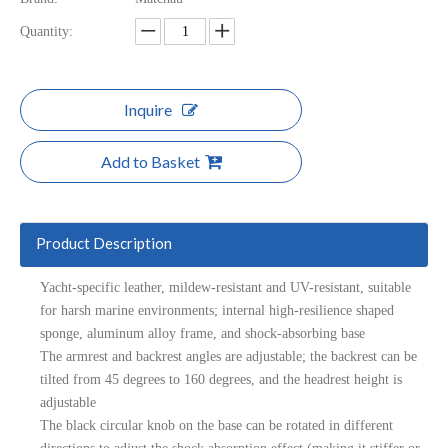
Quantity:
Inquire
Add to Basket
Product Description
Yacht-specific leather, mildew-resistant and UV-resistant, suitable
for harsh marine environments; internal high-resilience shaped
sponge, aluminum alloy frame, and shock-absorbing base
The armrest and backrest angles are adjustable; the backrest can be
tilted from 45 degrees to 160 degrees, and the headrest height is
adjustable
The black circular knob on the base can be rotated in different