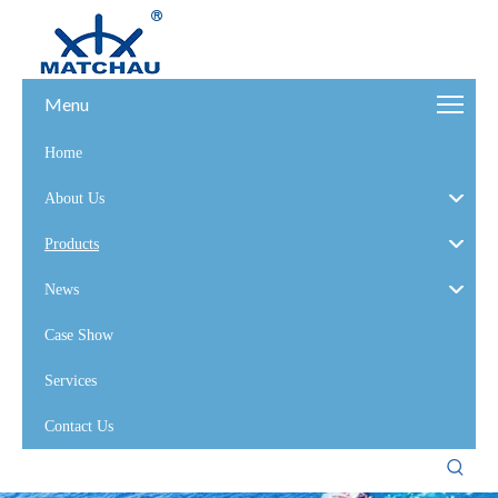
Menu
Home
About Us
Products
News
Case Show
Services
Contact Us