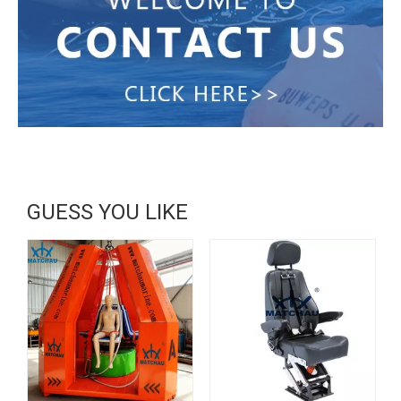
GUESS YOU LIKE