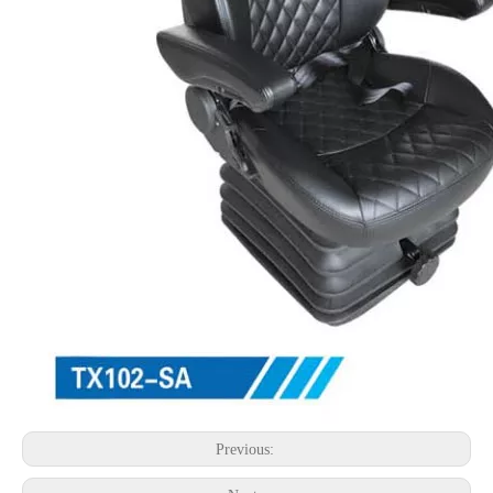
Previous: