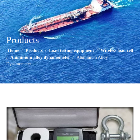
Products
Home
/
Products
/
Load testing equipment
/
Wireless load cell
/
Aluminium alloy dynamometer
/
Aluminium Alloy
Dynamometer