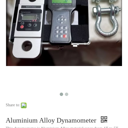
Share to:
Aluminium Alloy Dynamometer