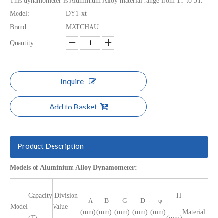
This dynamometer is Aluminium Alloy material range from 1T to 5T.
Model:
DY1-xt
Brand:
MATCHAU
Quantity:
Inquire
Add to Basket
Product Description
Models of Aluminium Alloy Dynamometer:
Capacity
Division
H
A
B
C
D
φ
Model
Value
(mm)
(mm)
(mm)
(mm)
(mm)
Material
(T)
(mm)