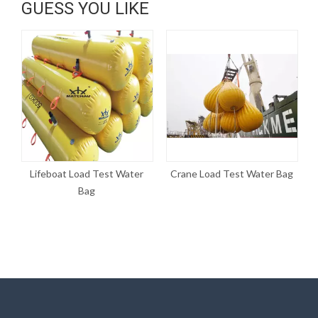
GUESS YOU LIKE
Lifeboat Load Test Water
Crane Load Test Water Bag
W
Bag