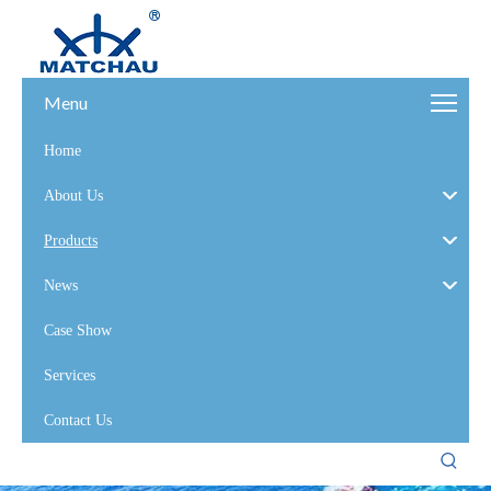
Menu
Home
About Us
Products
News
Case Show
Services
Contact Us