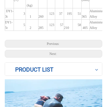
(kg)
DY1-
Aluminium
3
123
37
195
51
3t
1
260
365
Alloy
DY1-
Aluminium
5
123
57
58
5t
2
285
210
405
Alloy
Previous:
Next:
PRODUCT LIST