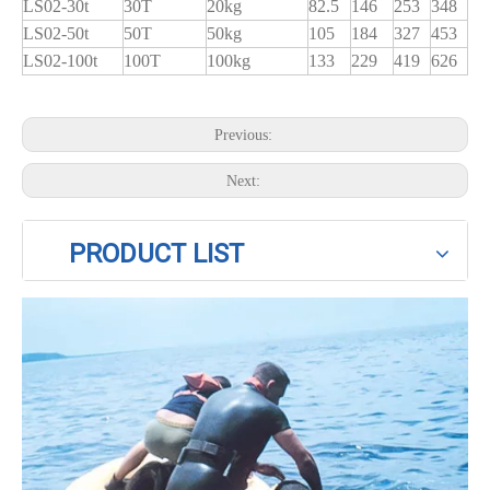
LS02-30t
30T
20kg
82.5
146
253
348
LS02-50t
50T
50kg
105
184
327
453
LS02-100t
100T
100kg
133
229
419
626
Previous:
Next:
PRODUCT LIST