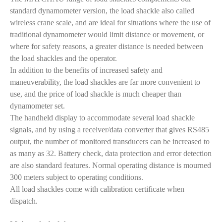
standard dynamometer version, the load shackle also called
wireless crane scale, and are ideal for situations where the use of
traditional dynamometer would limit distance or movement, or
where for safety reasons, a greater distance is needed between
the load shackles and the operator.
In addition to the benefits of increased safety and
maneuverability, the load shackles are far more convenient to
use, and the price of load shackle is much cheaper than
dynamometer set.
The handheld display to accommodate several load shackle
signals, and by using a receiver/data converter that gives RS485
output, the number of monitored transducers can be increased to
as many as 32. Battery check, data protection and error detection
are also standard features. Normal operating distance is mourned
300 meters subject to operating conditions.
All load shackles come with calibration certificate when
dispatch.