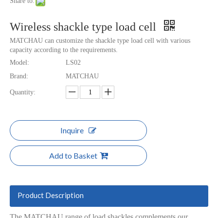
Share to:
Wireless shackle type load cell
MATCHAU can customize the shackle type load cell with various
capacity according to the requirements.
Model:
LS02
Brand:
MATCHAU
Quantity:
Inquire
Add to Basket
Product Description
The MATCHAU range of load shackles complements our