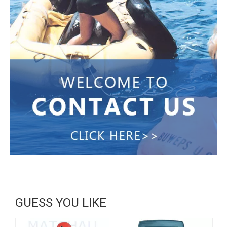
GUESS YOU LIKE