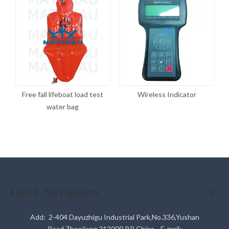
Free fall lifeboat load test
Wireless Indicator
water bag
Quick Navigation
Add: 2-404 Dayuzhigu Industrial Park,No.336,Yushan
Road,Zhenjiang,212000,P.R.China E-mail: