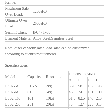
Range:
Maximum Safe
120%F.S
Over Load:
Ultimate Over
200%F.S
Load:
Sealing Class:
IP67 / IP68
Element Material:
Alloy Steel,Stainless Steel
Note: other capacity(rated load) also can be customized
according to client’s requirements.
Specifications:
Dimension(MM)
Model
Capacity
Resolution
A
E
L
H
LS02-5t
3T - 5T
2kg
36.6
58
102
148
LS02-6t
6T
5kg
46
74
131
190
LS02-10t
10T
10kg
51.5
82.5
146
210
LS02-25t
25T
20kg
73
127
225
313