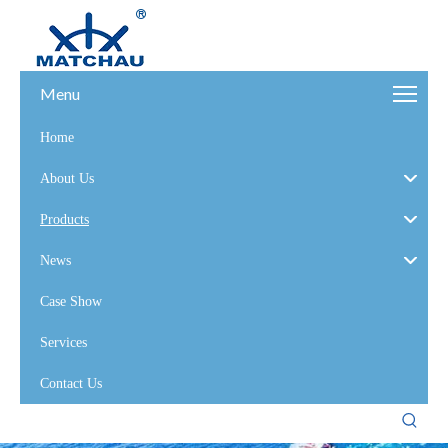
Menu
Home
About Us
Products
News
Case Show
Services
Contact Us