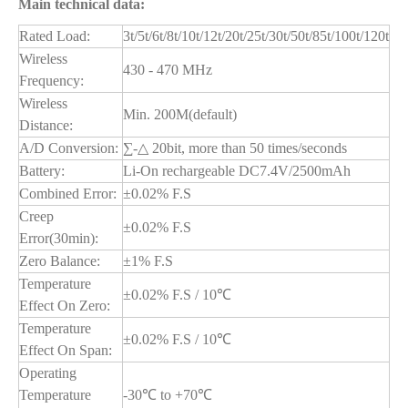
Main technical data:
Rated Load:
3t/5t/6t/8t/10t/12t/20t/25t/30t/50t/85t/100t/120t
Wireless
430 - 470 MHz
Frequency:
Wireless
Min. 200M(default)
Distance:
A/D Conversion:
∑-△ 20bit, more than 50 times/seconds
Battery:
Li-On rechargeable DC7.4V/2500mAh
Combined Error:
±0.02% F.S
Creep
±0.02% F.S
Error(30min):
Zero Balance:
±1% F.S
Temperature
±0.02% F.S / 10℃
Effect On Zero:
Temperature
±0.02% F.S / 10℃
Effect On Span:
Operating
Temperature
-30℃ to +70℃