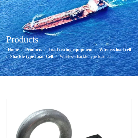
Products
Home
/
Products
/
Load testing equipment
/
Wireless load cell
/
Shackle type Load Cell
/
Wireless shackle type load cell